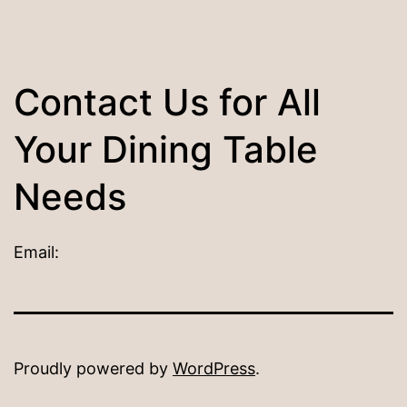
Contact Us for All
Your Dining Table
Needs
Email:
Proudly powered by
WordPress
.