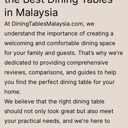
in Malaysia
At DiningTablesMalaysia.com, we
understand the importance of creating a
welcoming and comfortable dining space
for your family and guests. That’s why we’re
dedicated to providing comprehensive
reviews, comparisons, and guides to help
you find the perfect dining table for your
home.
We believe that the right dining table
should not only look great but also meet
your practical needs, and we’re here to