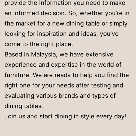
provide the information you need to make
an informed decision. So, whether you’re in
the market for a new dining table or simply
looking for inspiration and ideas, you’ve
come to the right place.
Based in Malaysia, we have extensive
experience and expertise in the world of
furniture. We are ready to help you find the
right one for your needs after testing and
evaluating various brands and types of
dining tables.
Join us and start dining in style every day!