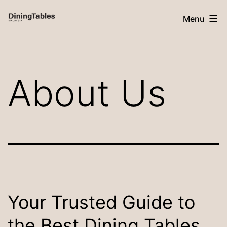
Skip
Menu
to
content
Dining
Tables
About Us
Malaysia
Your Trusted Guide to
the Best Dining Tables