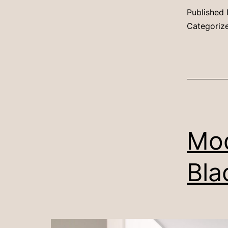
Published
Categoriz
Mod
Bla