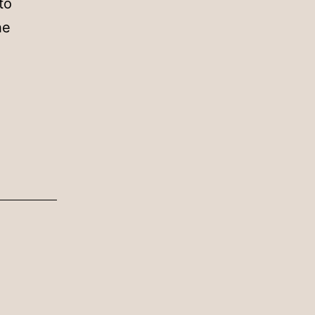
to
he