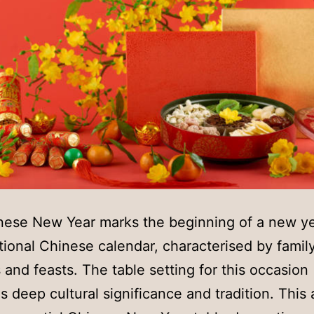
nese New Year marks the beginning of a new y
itional Chinese calendar, characterised by famil
 and feasts. The table setting for this occasion
 deep cultural significance and tradition. This a