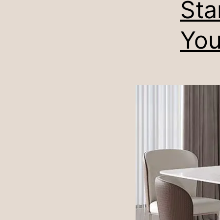
Sta
You