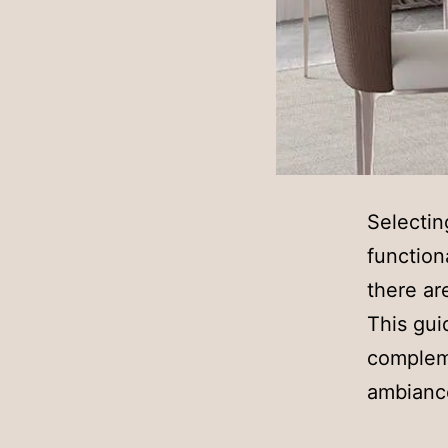
Selectin
function
there ar
This gui
compleme
ambianc