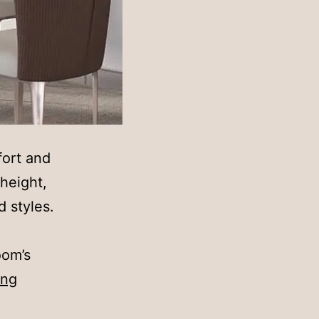
fort and
height,
d styles.
oom’s
Finding
ing
the