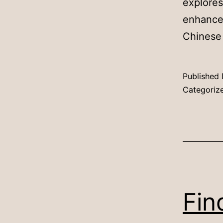
explores
enhance
Chinese
Published
Categoriz
Fin