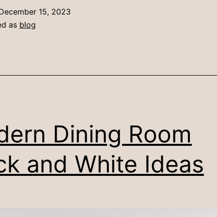
December 15, 2023
ed as
blog
ern Dining Room
ck and White Ideas