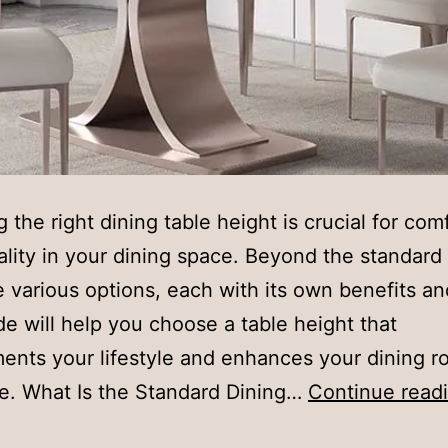
g the right dining table height is crucial for com
ality in your dining space. Beyond the standard 
e various options, each with its own benefits an
de will help you choose a table height that
nts your lifestyle and enhances your dining r
e. What Is the Standard Dining…
Continue read