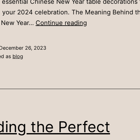
 essential Chinese New Year table decorations 
 your 2024 celebration. The Meaning Behind t
8
 New Year…
Continue reading
Essential
Chinese
December 26, 2023
New
ed as
blog
Year
Table
Decorations
for
a
Festive
ding the Perfect
Celebration
(2024)