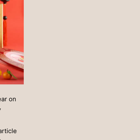
ear on
y
rticle