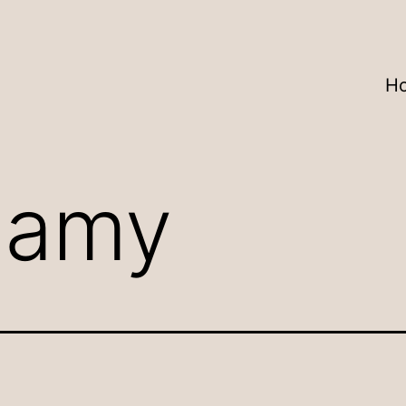
H
:
amy