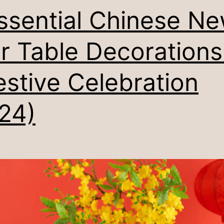
ssential Chinese N
r Table Decorations
estive Celebration
24)