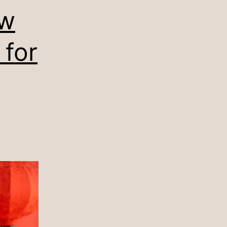
ew
 for