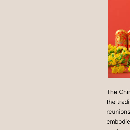
The Chi
the trad
reunions
embodies