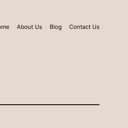
ome
About Us
Blog
Contact Us