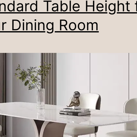
ndard Table Height 
r Dining Room