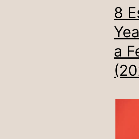
8 E
Yea
a F
(20