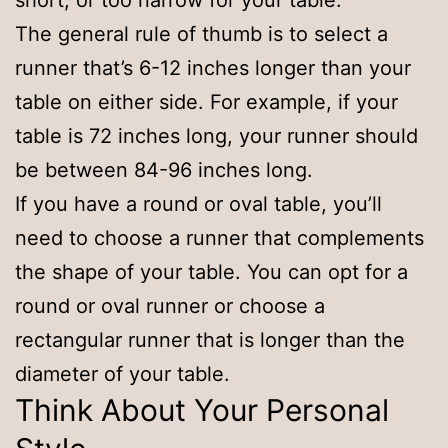
short, or too narrow for your table.
The general rule of thumb is to select a
runner that’s 6-12 inches longer than your
table on either side. For example, if your
table is 72 inches long, your runner should
be between 84-96 inches long.
If you have a round or oval table, you’ll
need to choose a runner that complements
the shape of your table. You can opt for a
round or oval runner or choose a
rectangular runner that is longer than the
diameter of your table.
Think About Your Personal