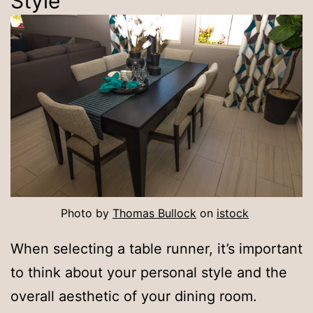
Style
Photo by
Thomas Bullock
on
istock
When selecting a table runner, it’s important
to think about your personal style and the
overall aesthetic of your dining room.