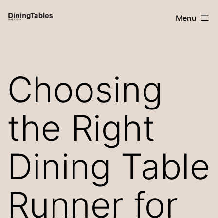
Skip
Menu
to
content
Dining
Tables
Choosing
Malaysia
the Right
Dining Table
Runner for