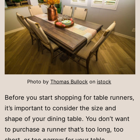
Photo by
Thomas Bullock
on
istock
Before you start shopping for table runners,
it’s important to consider the size and
shape of your dining table. You don’t want
to purchase a runner that’s too long, too