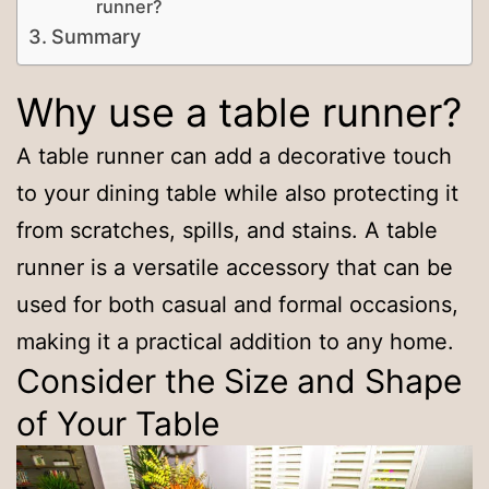
runner?
Summary
Why use a table runner?
A table runner can add a decorative touch
to your dining table while also protecting it
from scratches, spills, and stains. A table
runner is a versatile accessory that can be
used for both casual and formal occasions,
making it a practical addition to any home.
Consider the Size and Shape
of Your Table