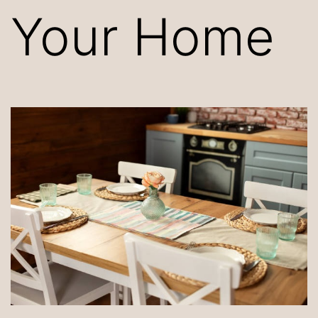
Your Home