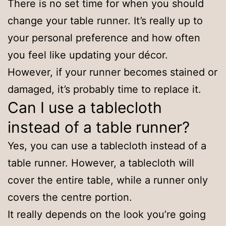
There is no set time for when you should
change your table runner. It’s really up to
your personal preference and how often
you feel like updating your décor.
However, if your runner becomes stained or
damaged, it’s probably time to replace it.
Can I use a tablecloth
instead of a table runner?
Yes, you can use a tablecloth instead of a
table runner. However, a tablecloth will
cover the entire table, while a runner only
covers the centre portion.
It really depends on the look you’re going