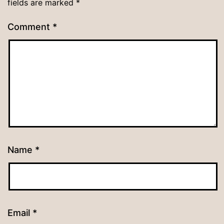
fields are marked
*
Comment
*
Name
*
Email
*