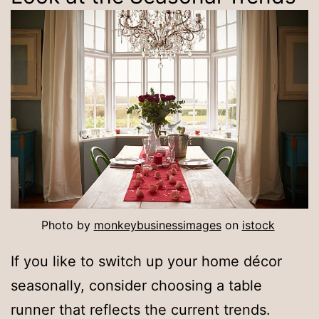
Photo by
monkeybusinessimages
on
istock
If you like to switch up your home décor
seasonally, consider choosing a table
runner that reflects the current trends.