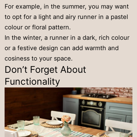
For example, in the summer, you may want
to opt for a light and airy runner in a pastel
colour or floral pattern.
In the winter, a runner in a dark, rich colour
or a festive design can add warmth and
cosiness to your space.
Don’t Forget About
Functionality