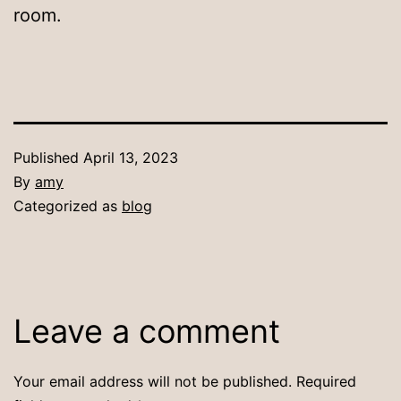
room.
Published
April 13, 2023
By
amy
Categorized as
blog
Leave a comment
Your email address will not be published.
Required