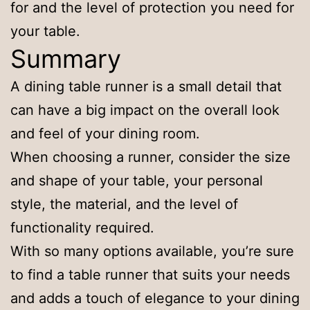
for and the level of protection you need for
your table.
Summary
A dining table runner is a small detail that
can have a big impact on the overall look
and feel of your dining room.
When choosing a runner, consider the size
and shape of your table, your personal
style, the material, and the level of
functionality required.
With so many options available, you’re sure
to find a table runner that suits your needs
and adds a touch of elegance to your dining