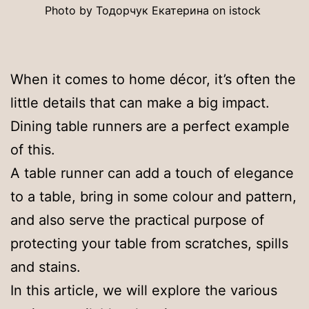
Photo by Тодорчук Екатерина on istock
When it comes to home décor, it’s often the
little details that can make a big impact.
Dining table runners are a perfect example
of this.
A table runner can add a touch of elegance
to a table, bring in some colour and pattern,
and also serve the practical purpose of
protecting your table from scratches, spills
and stains.
In this article, we will explore the various