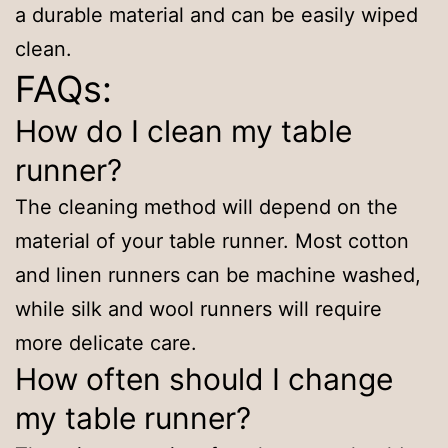
a durable material and can be easily wiped
clean.
FAQs:
How do I clean my table
runner?
The cleaning method will depend on the
material of your table runner. Most cotton
and linen runners can be machine washed,
while silk and wool runners will require
more delicate care.
How often should I change
my table runner?