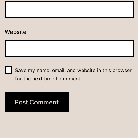
Website
Save my name, email, and website in this browser
for the next time I comment.