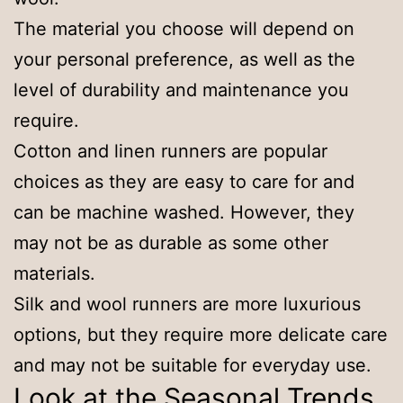
The material you choose will depend on
your personal preference, as well as the
level of durability and maintenance you
require.
Cotton and linen runners are popular
choices as they are easy to care for and
can be machine washed. However, they
may not be as durable as some other
materials.
Silk and wool runners are more luxurious
options, but they require more delicate care
and may not be suitable for everyday use.
Look at the Seasonal Trends