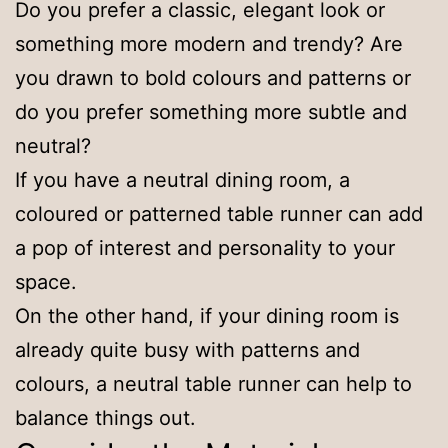
Do you prefer a classic, elegant look or
something more modern and trendy? Are
you drawn to bold colours and patterns or
do you prefer something more subtle and
neutral?
If you have a neutral dining room, a
coloured or patterned table runner can add
a pop of interest and personality to your
space.
On the other hand, if your dining room is
already quite busy with patterns and
colours, a neutral table runner can help to
balance things out.