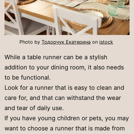
Photo by
Тодорчук Екатерина
on
istock
While a table runner can be a stylish
addition to your dining room, it also needs
to be functional.
Look for a runner that is easy to clean and
care for, and that can withstand the wear
and tear of daily use.
If you have young children or pets, you may
want to choose a runner that is made from