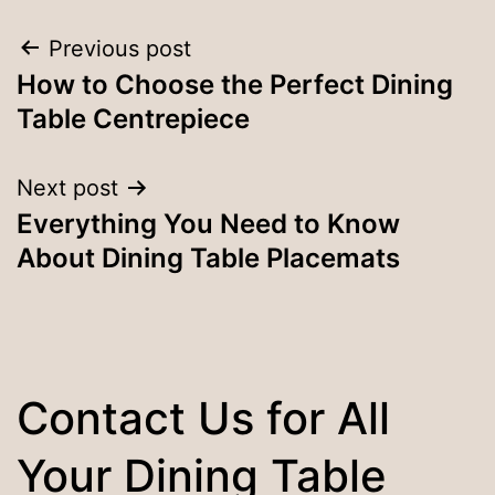
Post
Previous post
How to Choose the Perfect Dining
navigation
Table Centrepiece
Next post
Everything You Need to Know
About Dining Table Placemats
Contact Us for All
Your Dining Table