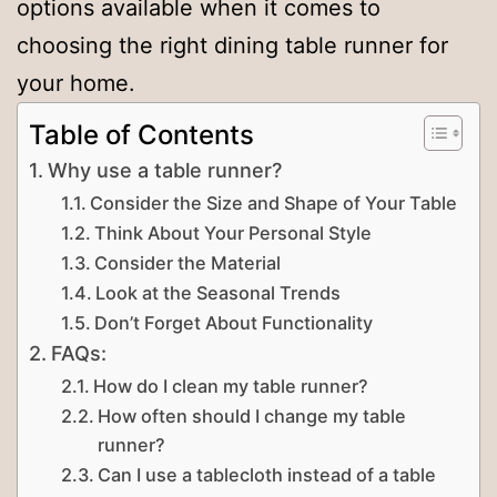
options available when it comes to
choosing the right dining table runner for
your home.
Table of Contents
Why use a table runner?
Consider the Size and Shape of Your Table
Think About Your Personal Style
Consider the Material
Look at the Seasonal Trends
Don’t Forget About Functionality
FAQs:
How do I clean my table runner?
How often should I change my table
runner?
Can I use a tablecloth instead of a table