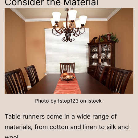
Consider the Material
Photo by
fstop123
on
istock
Table runners come in a wide range of
materials, from cotton and linen to silk and
wool.