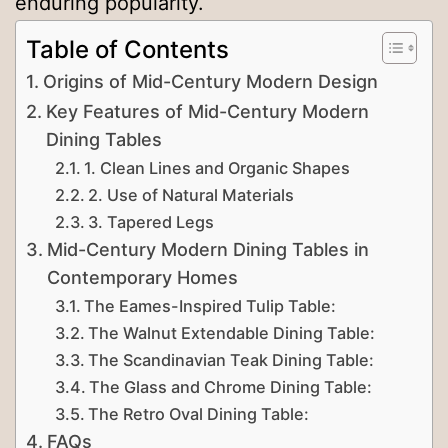
enduring popularity.
Table of Contents
Origins of Mid-Century Modern Design
Key Features of Mid-Century Modern
Dining Tables
1. Clean Lines and Organic Shapes
2. Use of Natural Materials
3. Tapered Legs
Mid-Century Modern Dining Tables in
Contemporary Homes
The Eames-Inspired Tulip Table:
The Walnut Extendable Dining Table:
The Scandinavian Teak Dining Table:
The Glass and Chrome Dining Table:
The Retro Oval Dining Table:
FAQs