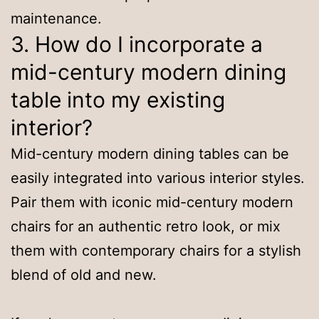
maintenance.
3. How do I incorporate a
mid-century modern dining
table into my existing
interior?
Mid-century modern dining tables can be
easily integrated into various interior styles.
Pair them with iconic mid-century modern
chairs for an authentic retro look, or mix
them with contemporary chairs for a stylish
blend of old and new.