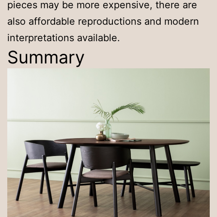
pieces may be more expensive, there are
also affordable reproductions and modern
interpretations available.
Summary