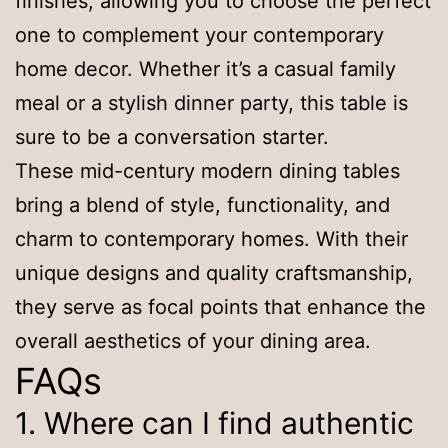
finishes, allowing you to choose the perfect
one to complement your contemporary
home decor. Whether it’s a casual family
meal or a stylish dinner party, this table is
sure to be a conversation starter.
These mid-century modern dining tables
bring a blend of style, functionality, and
charm to contemporary homes. With their
unique designs and quality craftsmanship,
they serve as focal points that enhance the
overall aesthetics of your dining area.
FAQs
1. Where can I find authentic