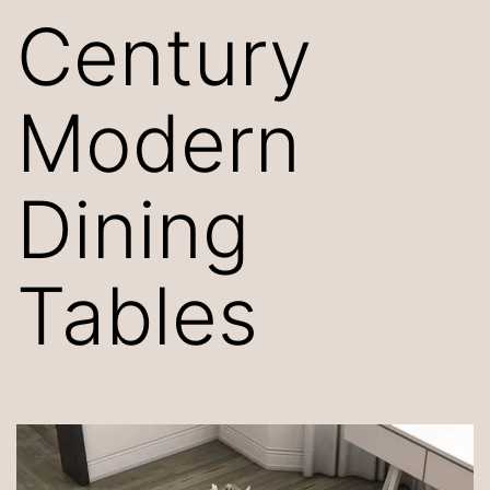
Century
Modern
Dining
Tables