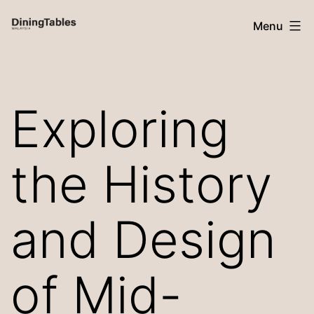
Skip
Menu
to
content
Dining
Tables
Exploring
Malaysia
the History
and Design
of Mid-