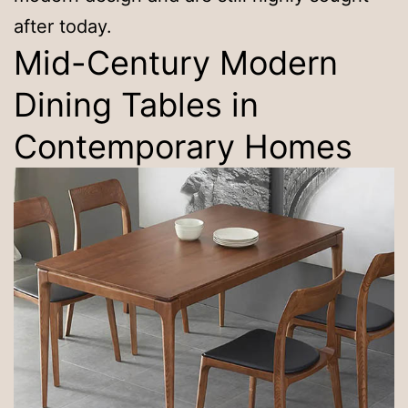
after today.
Mid-Century Modern
Dining Tables in
Contemporary Homes