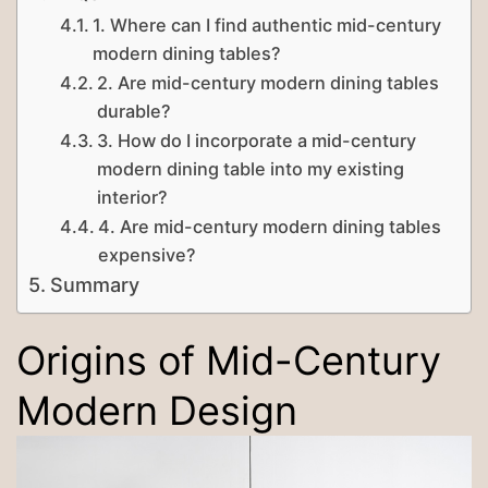
1. Where can I find authentic mid-century
modern dining tables?
2. Are mid-century modern dining tables
durable?
3. How do I incorporate a mid-century
modern dining table into my existing
interior?
4. Are mid-century modern dining tables
expensive?
Summary
Origins of Mid-Century
Modern Design