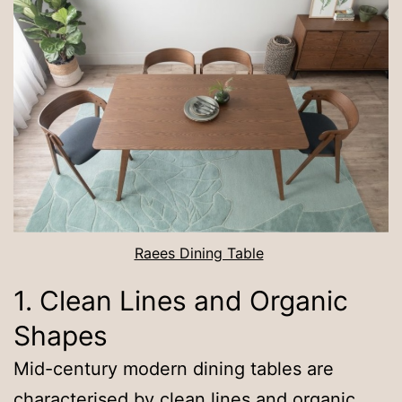
Raees Dining Table
1. Clean Lines and Organic
Shapes
Mid-century modern dining tables are
characterised by clean lines and organic