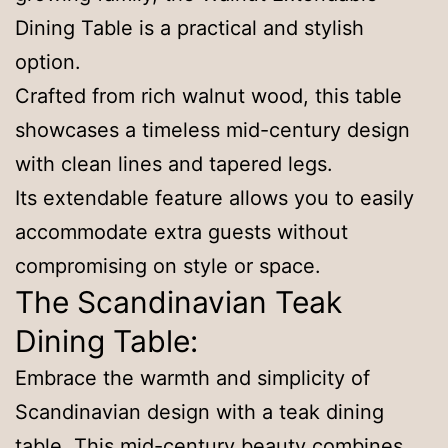
Dining Table is a practical and stylish
option.
Crafted from rich walnut wood, this table
showcases a timeless mid-century design
with clean lines and tapered legs.
Its extendable feature allows you to easily
accommodate extra guests without
compromising on style or space.
The Scandinavian Teak
Dining Table:
Embrace the warmth and simplicity of
Scandinavian design with a teak dining
table. This mid-century beauty combines