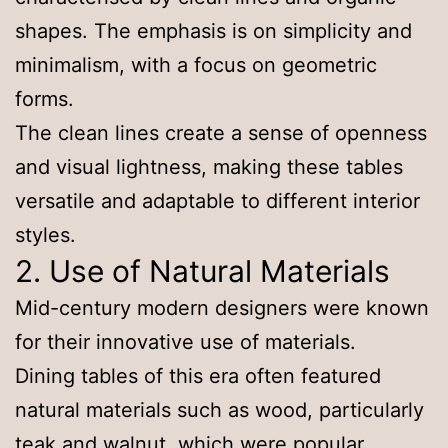
shapes. The emphasis is on simplicity and
minimalism, with a focus on geometric
forms.
The clean lines create a sense of openness
and visual lightness, making these tables
versatile and adaptable to different interior
styles.
2. Use of Natural Materials
Mid-century modern designers were known
for their innovative use of materials.
Dining tables of this era often featured
natural materials such as wood, particularly
teak and walnut, which were popular