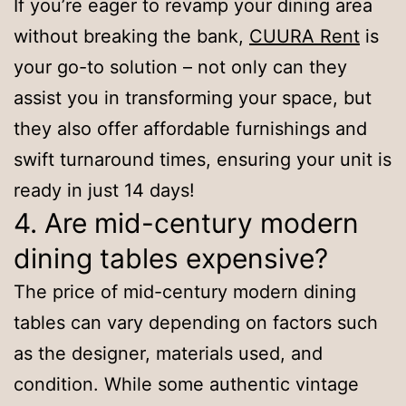
If you’re eager to revamp your dining area
without breaking the bank,
CUURA Rent
is
your go-to solution – not only can they
assist you in transforming your space, but
they also offer affordable furnishings and
swift turnaround times, ensuring your unit is
ready in just 14 days!
4. Are mid-century modern
dining tables expensive?
The price of mid-century modern dining
tables can vary depending on factors such
as the designer, materials used, and
condition. While some authentic vintage