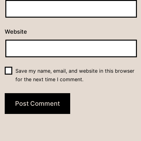
Website
Save my name, email, and website in this browser
for the next time I comment.