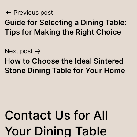
Post
Previous post
Guide for Selecting a Dining Table:
navigation
Tips for Making the Right Choice
Next post
How to Choose the Ideal Sintered
Stone Dining Table for Your Home
Contact Us for All
Your Dining Table