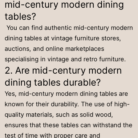
mid-century modern dining
tables?
You can find authentic mid-century modern
dining tables at vintage furniture stores,
auctions, and online marketplaces
specialising in vintage and retro furniture.
2. Are mid-century modern
dining tables durable?
Yes, mid-century modern dining tables are
known for their durability. The use of high-
quality materials, such as solid wood,
ensures that these tables can withstand the
test of time with proper care and