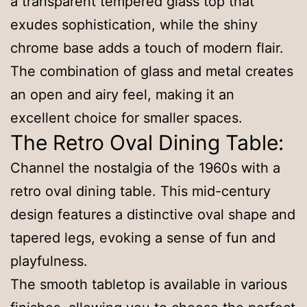
a transparent tempered glass top that
exudes sophistication, while the shiny
chrome base adds a touch of modern flair.
The combination of glass and metal creates
an open and airy feel, making it an
excellent choice for smaller spaces.
The Retro Oval Dining Table:
Channel the nostalgia of the 1960s with a
retro oval dining table. This mid-century
design features a distinctive oval shape and
tapered legs, evoking a sense of fun and
playfulness.
The smooth tabletop is available in various