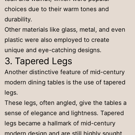
choices due to their warm tones and
durability.
Other materials like glass, metal, and even
plastic were also employed to create
unique and eye-catching designs.
3. Tapered Legs
Another distinctive feature of mid-century
modern dining tables is the use of tapered
legs.
These legs, often angled, give the tables a
sense of elegance and lightness. Tapered
legs became a hallmark of mid-century
modern design and are still highly sought