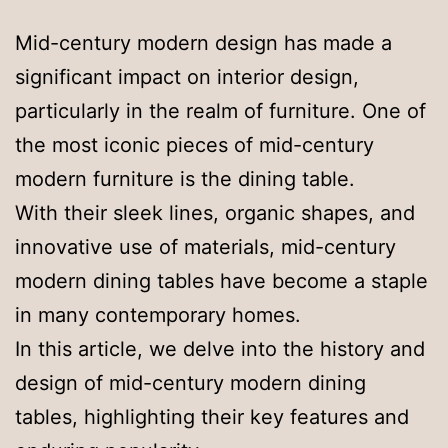
Mid-century modern design has made a
significant impact on interior design,
particularly in the realm of furniture. One of
the most iconic pieces of mid-century
modern furniture is the dining table.
With their sleek lines, organic shapes, and
innovative use of materials, mid-century
modern dining tables have become a staple
in many contemporary homes.
In this article, we delve into the history and
design of mid-century modern dining
tables, highlighting their key features and