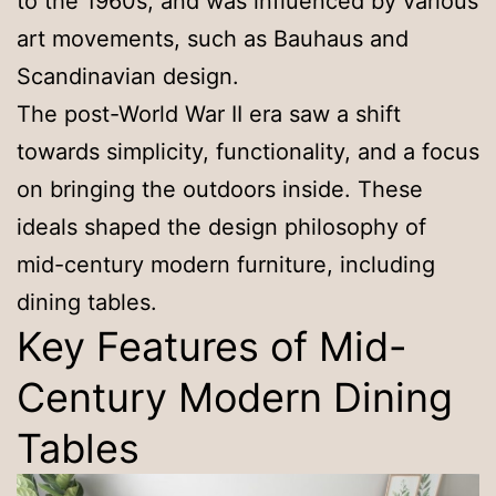
to the 1960s, and was influenced by various
art movements, such as Bauhaus and
Scandinavian design.
The post-World War II era saw a shift
towards simplicity, functionality, and a focus
on bringing the outdoors inside. These
ideals shaped the design philosophy of
mid-century modern furniture, including
dining tables.
Key Features of Mid-
Century Modern Dining
Tables