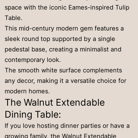
space with the iconic Eames-inspired Tulip
Table.
This mid-century modern gem features a
sleek round top supported by a single
pedestal base, creating a minimalist and
contemporary look.
The smooth white surface complements
any decor, making it a versatile choice for
modern homes.
The Walnut Extendable
Dining Table:
If you love hosting dinner parties or have a
growing family, the Walnut Extendable