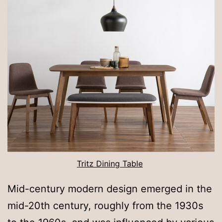
Tritz Dining Table
Mid-century modern design emerged in the
mid-20th century, roughly from the 1930s