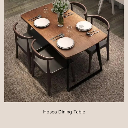
Hosea Dining Table