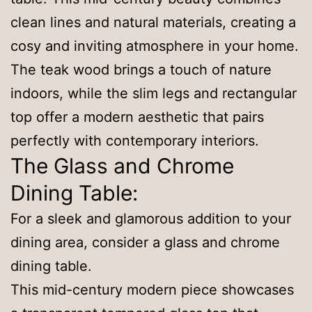
clean lines and natural materials, creating a
cosy and inviting atmosphere in your home.
The teak wood brings a touch of nature
indoors, while the slim legs and rectangular
top offer a modern aesthetic that pairs
perfectly with contemporary interiors.
The Glass and Chrome
Dining Table:
For a sleek and glamorous addition to your
dining area, consider a glass and chrome
dining table.
This mid-century modern piece showcases