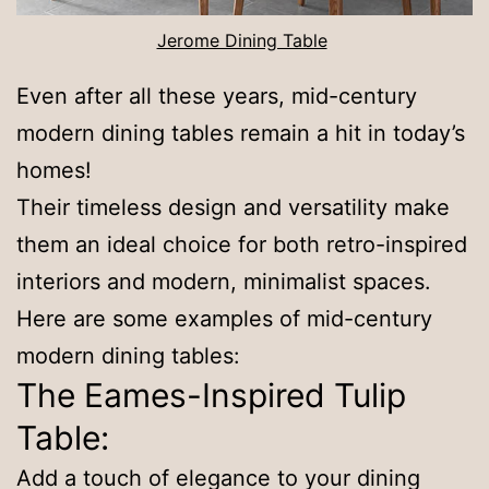
Jerome Dining Table
Even after all these years, mid-century
modern dining tables remain a hit in today’s
homes!
Their timeless design and versatility make
them an ideal choice for both retro-inspired
interiors and modern, minimalist spaces.
Here are some examples of mid-century
modern dining tables:
The Eames-Inspired Tulip
Table:
Add a touch of elegance to your dining