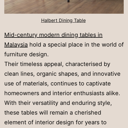
Halbert Dining Table
Mid-century modern dining tables in
Malaysia
hold a special place in the world of
furniture design.
Their timeless appeal, characterised by
clean lines, organic shapes, and innovative
use of materials, continues to captivate
homeowners and interior enthusiasts alike.
With their versatility and enduring style,
these tables will remain a cherished
element of interior design for years to