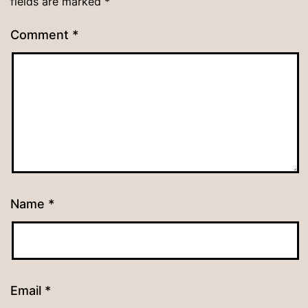
fields are marked
*
Comment
*
Name
*
Email
*