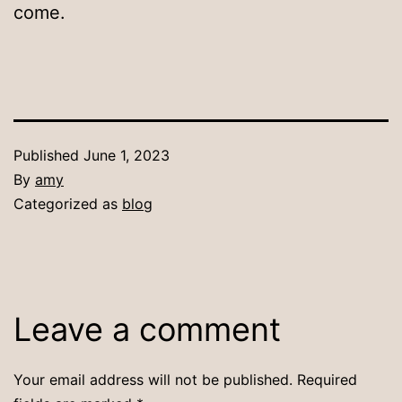
come.
Published
June 1, 2023
By
amy
Categorized as
blog
Leave a comment
Your email address will not be published.
Required