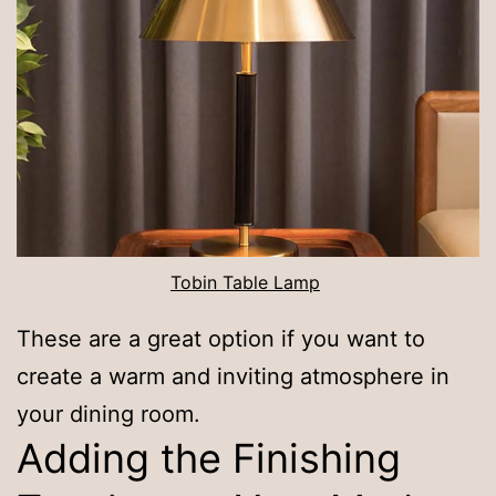
Tobin Table Lamp
These are a great option if you want to
create a warm and inviting atmosphere in
your dining room.
Adding the Finishing