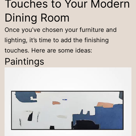
Touches to Your Modern
Dining Room
Once you’ve chosen your furniture and
lighting, it’s time to add the finishing
touches. Here are some ideas:
Paintings