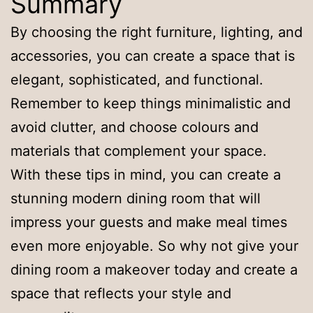
Summary
By choosing the right furniture, lighting, and
accessories, you can create a space that is
elegant, sophisticated, and functional.
Remember to keep things minimalistic and
avoid clutter, and choose colours and
materials that complement your space.
With these tips in mind, you can create a
stunning modern dining room that will
impress your guests and make meal times
even more enjoyable. So why not give your
dining room a makeover today and create a
space that reflects your style and