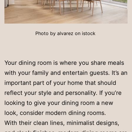
Photo by alvarez on istock
Your dining room is where you share meals
with your family and entertain guests. It’s an
important part of your home that should
reflect your style and personality. If you’re
looking to give your dining room a new
look, consider modern dining rooms.
With their clean lines, minimalist designs,