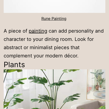
Rune Painting
A piece of
painting
can add personality and
character to your dining room. Look for
abstract or minimalist pieces that
complement your modern décor.
Plants