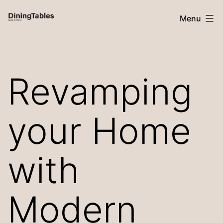
Skip
Menu
to
content
Dining
Tables
Revamping
Malaysia
your Home
with
Modern