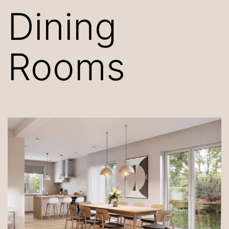
Dining
Rooms