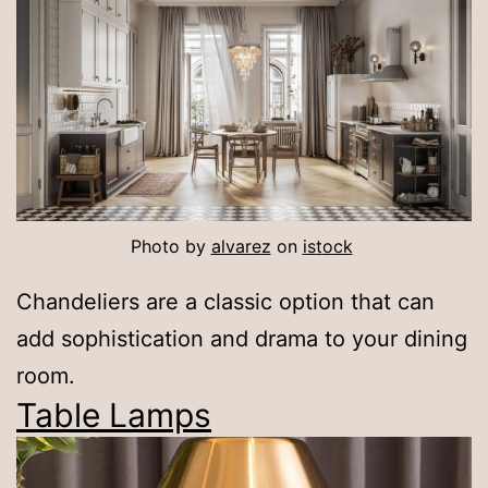
Photo by
alvarez
on
is
t
ock
Chandeliers are a classic option that can
add sophistication and drama to your dining
room.
Table Lamps