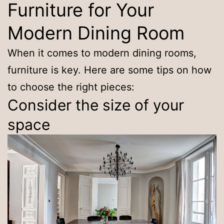
Furniture for Your
Modern Dining Room
When it comes to modern dining rooms,
furniture is key. Here are some tips on how
to choose the right pieces:
Consider the size of your
space