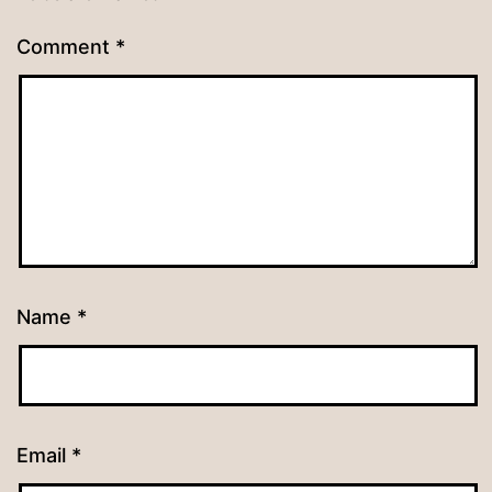
Comment
*
Name
*
Email
*