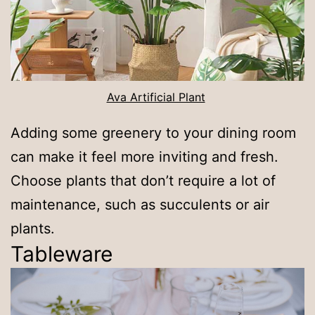
Ava Artificial Plant
Adding some greenery to your dining room
can make it feel more inviting and fresh.
Choose plants that don’t require a lot of
maintenance, such as succulents or air
plants.
Tableware