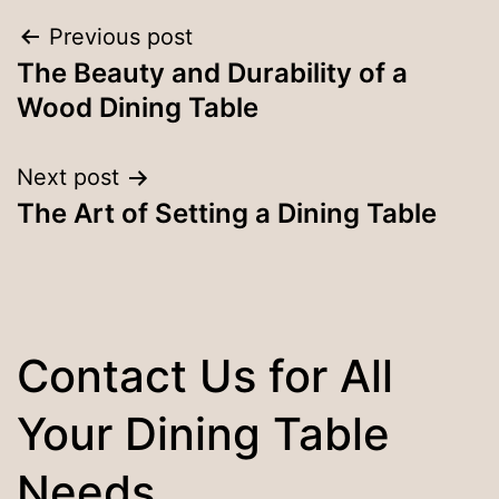
Post
Previous post
The Beauty and Durability of a
navigation
Wood Dining Table
Next post
The Art of Setting a Dining Table
Contact Us for All
Your Dining Table
Needs