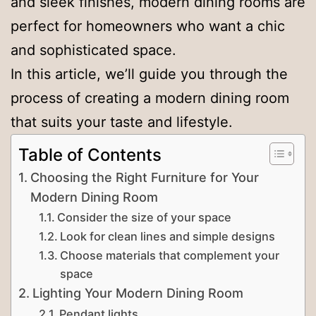
and sleek finishes, modern dining rooms are
perfect for homeowners who want a chic
and sophisticated space.
In this article, we’ll guide you through the
process of creating a modern dining room
that suits your taste and lifestyle.
Table of Contents
Choosing the Right Furniture for Your
Modern Dining Room
Consider the size of your space
Look for clean lines and simple designs
Choose materials that complement your
space
Lighting Your Modern Dining Room
Pendant lights