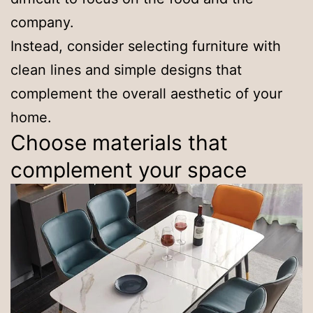
company.
Instead, consider selecting furniture with
clean lines and simple designs that
complement the overall aesthetic of your
home.
Choose materials that
complement your space