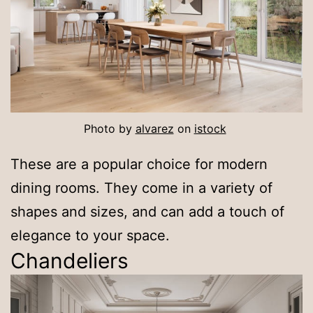
Photo by
alvarez
on
istock
These are a popular choice for modern
dining rooms. They come in a variety of
shapes and sizes, and can add a touch of
elegance to your space.
Chandeliers