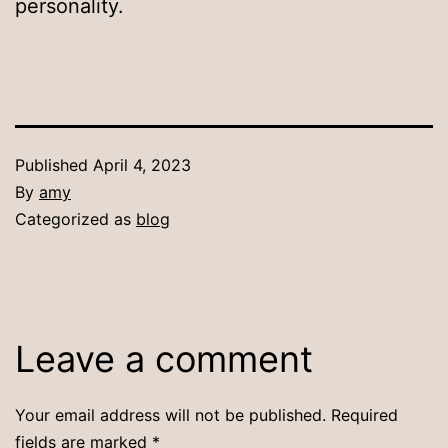
personality.
Published
April 4, 2023
By
amy
Categorized as
blog
Leave a comment
Your email address will not be published.
Required
fields are marked
*