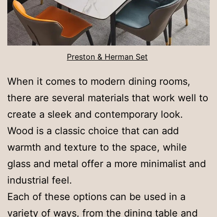
Preston & Herman Set
When it comes to modern dining rooms,
there are several materials that work well to
create a sleek and contemporary look.
Wood is a classic choice that can add
warmth and texture to the space, while
glass and metal offer a more minimalist and
industrial feel.
Each of these options can be used in a
variety of ways, from the dining table and