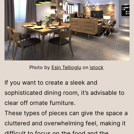
Photo by
Esin Tellioglu
on
istock
If you want to create a sleek and
sophisticated dining room, it’s advisable to
clear off ornate furniture.
These types of pieces can give the space a
cluttered and overwhelming feel, making it
difficult to focus on the food and the