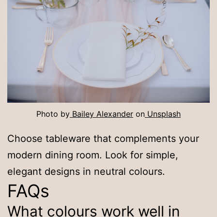
Photo by
Bailey Alexander
on
Unsplash
Choose tableware that complements your
modern dining room. Look for simple,
elegant designs in neutral colours.
FAQs
What colours work well in