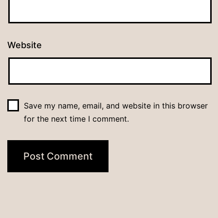
Website
Save my name, email, and website in this browser
for the next time I comment.