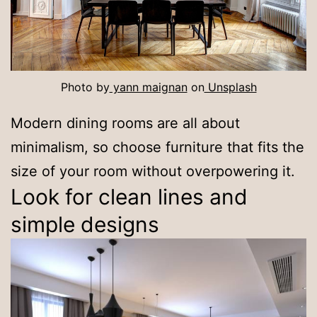
Photo by
yann maignan
on
Unsplash
Modern dining rooms are all about
minimalism, so choose furniture that fits the
size of your room without overpowering it.
Look for clean lines and
simple designs