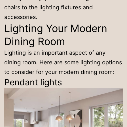
chairs to the lighting fixtures and
accessories.
Lighting Your Modern
Dining Room
Lighting is an important aspect of any
dining room. Here are some lighting options
to consider for your modern dining room:
Pendant lights