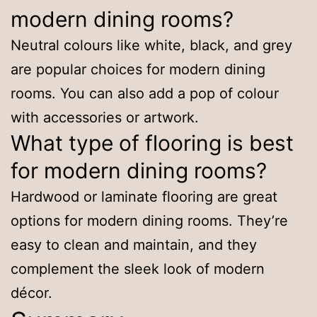
modern dining rooms?
Neutral colours like white, black, and grey
are popular choices for modern dining
rooms. You can also add a pop of colour
with accessories or artwork.
What type of flooring is best
for modern dining rooms?
Hardwood or laminate flooring are great
options for modern dining rooms. They’re
easy to clean and maintain, and they
complement the sleek look of modern
décor.