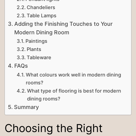
Chandeliers
Table Lamps
Adding the Finishing Touches to Your
Modern Dining Room
Paintings
Plants
Tableware
FAQs
What colours work well in modern dining
rooms?
What type of flooring is best for modern
dining rooms?
Summary
Choosing the Right