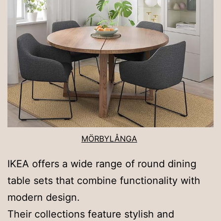
MÖRBYLÅNGA
IKEA offers a wide range of round dining
table sets that combine functionality with
modern design.
Their collections feature stylish and