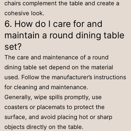
chairs complement the table and create a
cohesive look.
6. How do I care for and
maintain a round dining table
set?
The care and maintenance of a round
dining table set depend on the material
used. Follow the manufacturer’s instructions
for cleaning and maintenance.
Generally, wipe spills promptly, use
coasters or placemats to protect the
surface, and avoid placing hot or sharp
objects directly on the table.