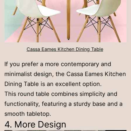
Cassa Eames Kitchen Dining Table
If you prefer a more contemporary and
minimalist design, the Cassa Eames Kitchen
Dining Table is an excellent option.
This round table combines simplicity and
functionality, featuring a sturdy base and a
smooth tabletop.
4. More Design