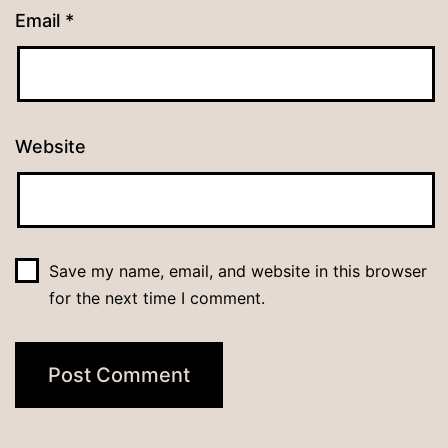
Email
*
Website
Save my name, email, and website in this browser
for the next time I comment.