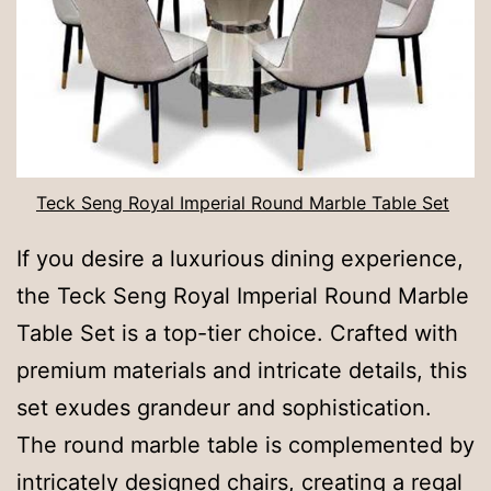
Teck Seng Royal Imperial Round Marble Table Set
If you desire a luxurious dining experience,
the Teck Seng Royal Imperial Round Marble
Table Set is a top-tier choice. Crafted with
premium materials and intricate details, this
set exudes grandeur and sophistication.
The round marble table is complemented by
intricately designed chairs, creating a regal