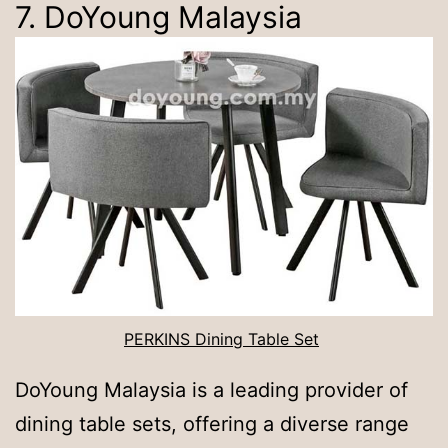
7. DoYoung Malaysia
PERKINS Dining Table Set
DoYoung Malaysia is a leading provider of
dining table sets, offering a diverse range