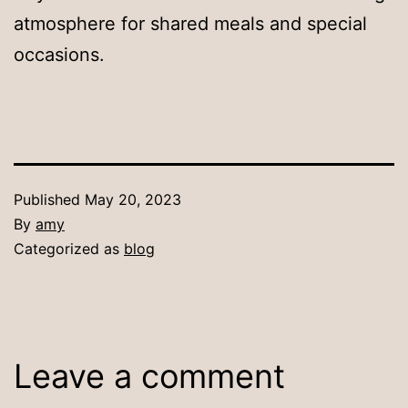
atmosphere for shared meals and special
occasions.
Published
May 20, 2023
By
amy
Categorized as
blog
Leave a comment