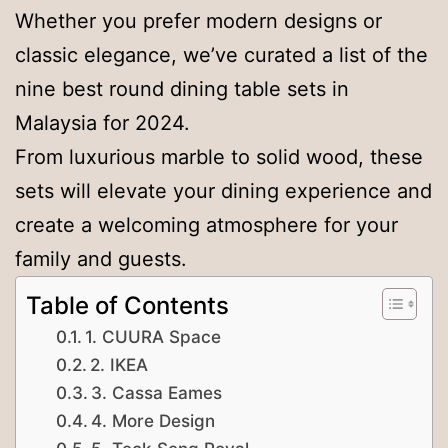
Whether you prefer modern designs or
classic elegance, we’ve curated a list of the
nine best round dining table sets in
Malaysia for 2024.
From luxurious marble to solid wood, these
sets will elevate your dining experience and
create a welcoming atmosphere for your
family and guests.
Table of Contents
1. CUURA Space
2. IKEA
3. Cassa Eames
4. More Design