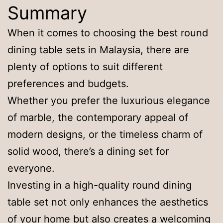
Summary
When it comes to choosing the best round
dining table sets in Malaysia, there are
plenty of options to suit different
preferences and budgets.
Whether you prefer the luxurious elegance
of marble, the contemporary appeal of
modern designs, or the timeless charm of
solid wood, there’s a dining set for
everyone.
Investing in a high-quality round dining
table set not only enhances the aesthetics
of your home but also creates a welcoming