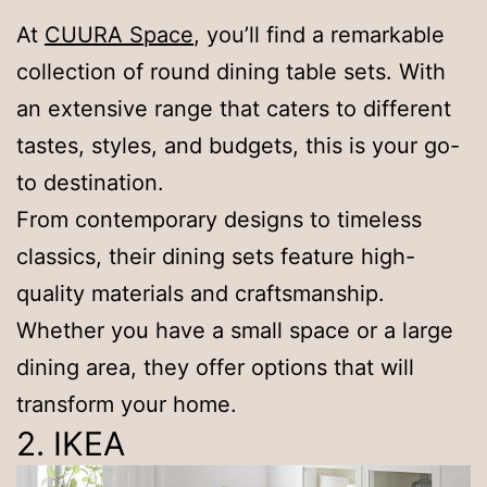
At
CUURA Space
, you’ll find a remarkable
collection of round dining table sets. With
an extensive range that caters to different
tastes, styles, and budgets, this is your go-
to destination.
From contemporary designs to timeless
classics, their dining sets feature high-
quality materials and craftsmanship.
Whether you have a small space or a large
dining area, they offer options that will
transform your home.
2. IKEA