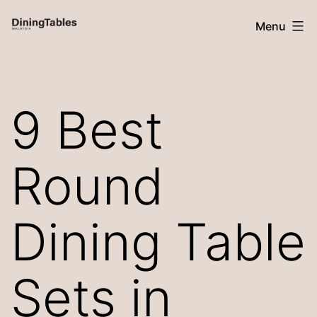
Skip
Menu
to
content
Dining
Tables
9 Best
Malaysia
Round
Dining Table
Sets in