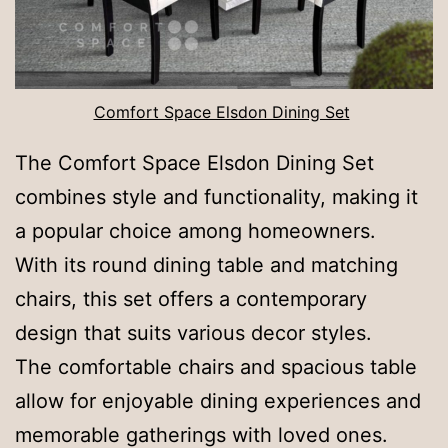
Comfort Space Elsdon Dining Set
The Comfort Space Elsdon Dining Set
combines style and functionality, making it
a popular choice among homeowners.
With its round dining table and matching
chairs, this set offers a contemporary
design that suits various decor styles.
The comfortable chairs and spacious table
allow for enjoyable dining experiences and
memorable gatherings with loved ones.