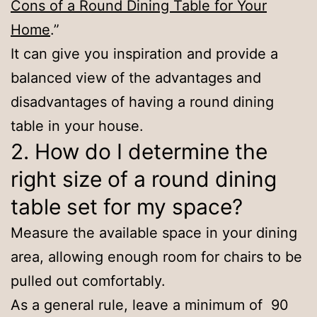
Cons of a Round Dining Table for Your
Home
.”
It can give you inspiration and provide a
balanced view of the advantages and
disadvantages of having a round dining
table in your house.
2. How do I determine the
right size of a round dining
table set for my space?
Measure the available space in your dining
area, allowing enough room for chairs to be
pulled out comfortably.
As a general rule, leave a minimum of 90