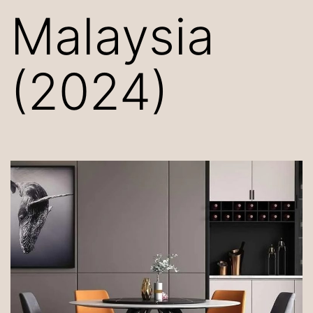
Malaysia
(2024)