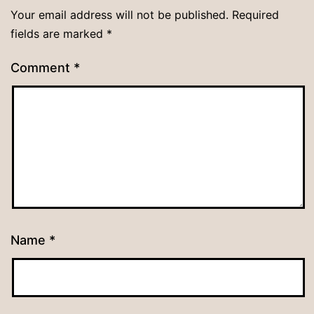
Your email address will not be published.
Required
fields are marked
*
Comment
*
Name
*