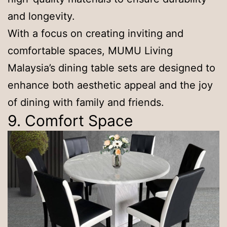
and longevity.
With a focus on creating inviting and
comfortable spaces, MUMU Living
Malaysia’s dining table sets are designed to
enhance both aesthetic appeal and the joy
of dining with family and friends.
9. Comfort Space