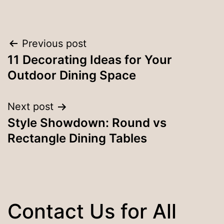
Post
Previous post
11 Decorating Ideas for Your
navigation
Outdoor Dining Space
Next post
Style Showdown: Round vs
Rectangle Dining Tables
Contact Us for All