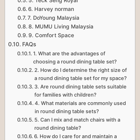
5. Teck Seng Royal
6. Harvey norman
7. DoYoung Malaysia
8. MUMU Living Malaysia
9. Comfort Space
FAQs
1. What are the advantages of
choosing a round dining table set?
2. How do I determine the right size of
a round dining table set for my space?
3. Are round dining table sets suitable
for families with children?
4. What materials are commonly used
in round dining table sets?
5. Can I mix and match chairs with a
round dining table?
6. How do I care for and maintain a