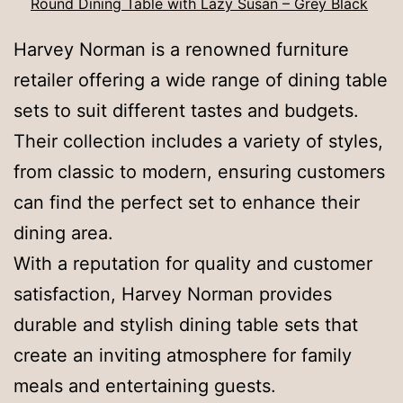
Round Dining Table with Lazy Susan – Grey Black
Harvey Norman is a renowned furniture
retailer offering a wide range of dining table
sets to suit different tastes and budgets.
Their collection includes a variety of styles,
from classic to modern, ensuring customers
can find the perfect set to enhance their
dining area.
With a reputation for quality and customer
satisfaction, Harvey Norman provides
durable and stylish dining table sets that
create an inviting atmosphere for family
meals and entertaining guests.