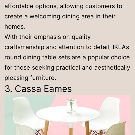
affordable options, allowing customers to
create a welcoming dining area in their
homes.
With their emphasis on quality
craftsmanship and attention to detail, IKEA’s
round dining table sets are a popular choice
for those seeking practical and aesthetically
pleasing furniture.
3. Cassa Eames