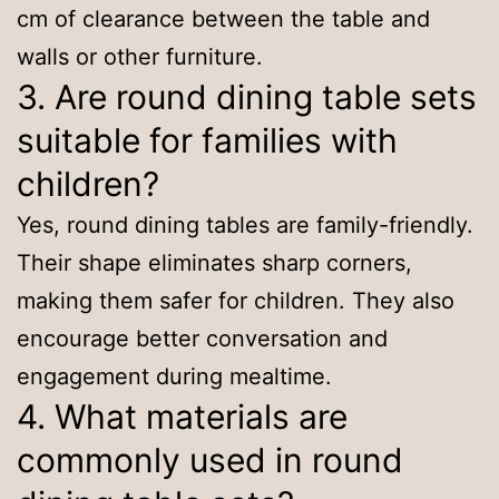
cm of clearance between the table and
walls or other furniture.
3. Are round dining table sets
suitable for families with
children?
Yes, round dining tables are family-friendly.
Their shape eliminates sharp corners,
making them safer for children. They also
encourage better conversation and
engagement during mealtime.
4. What materials are
commonly used in round