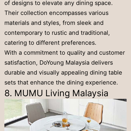
of designs to elevate any dining space.
Their collection encompasses various
materials and styles, from sleek and
contemporary to rustic and traditional,
catering to different preferences.
With a commitment to quality and customer
satisfaction, DoYoung Malaysia delivers
durable and visually appealing dining table
sets that enhance the dining experience.
8. MUMU Living Malaysia