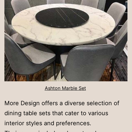
Ashton Marble Set
More Design offers a diverse selection of
dining table sets that cater to various
interior styles and preferences.