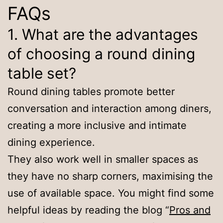
FAQs
1. What are the advantages
of choosing a round dining
table set?
Round dining tables promote better
conversation and interaction among diners,
creating a more inclusive and intimate
dining experience.
They also work well in smaller spaces as
they have no sharp corners, maximising the
use of available space. You might find some
helpful ideas by reading the blog “
Pros and