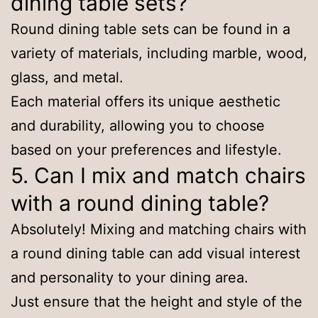
dining table sets?
Round dining table sets can be found in a
variety of materials, including marble, wood,
glass, and metal.
Each material offers its unique aesthetic
and durability, allowing you to choose
based on your preferences and lifestyle.
5. Can I mix and match chairs
with a round dining table?
Absolutely! Mixing and matching chairs with
a round dining table can add visual interest
and personality to your dining area.
Just ensure that the height and style of the