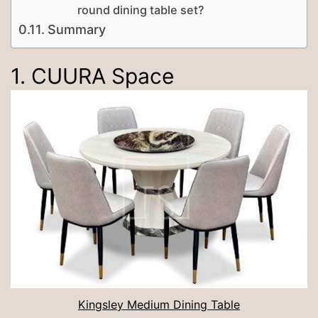
round dining table set?
Summary
1. CUURA Space
Kingsley Medium Dining Table