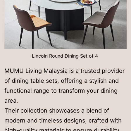
Lincoln Round Dining Set of 4
MUMU Living Malaysia is a trusted provider
of dining table sets, offering a stylish and
functional range to transform your dining
area.
Their collection showcases a blend of
modern and timeless designs, crafted with
high-quality materials to ensure durability