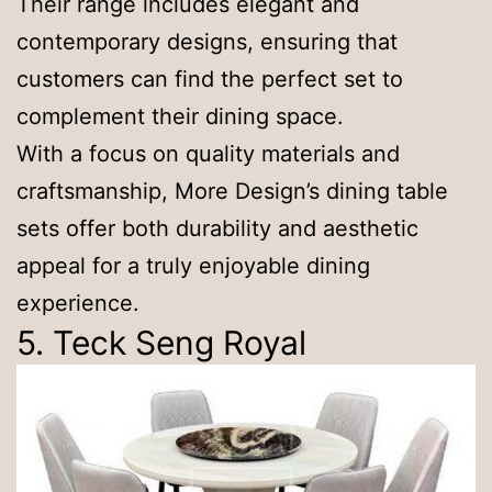
Their range includes elegant and
contemporary designs, ensuring that
customers can find the perfect set to
complement their dining space.
With a focus on quality materials and
craftsmanship, More Design’s dining table
sets offer both durability and aesthetic
appeal for a truly enjoyable dining
experience.
5. Teck Seng Royal