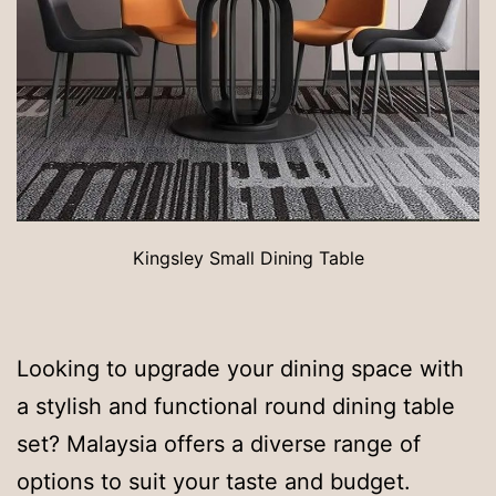
Kingsley Small Dining Table
Looking to upgrade your dining space with
a stylish and functional round dining table
set? Malaysia offers a diverse range of
options to suit your taste and budget.