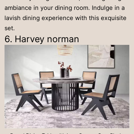
ambiance in your dining room. Indulge in a
lavish dining experience with this exquisite
set.
6. Harvey norman