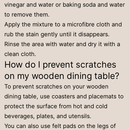
vinegar and water or baking soda and water
to remove them.
Apply the mixture to a microfibre cloth and
rub the stain gently until it disappears.
Rinse the area with water and dry it with a
clean cloth.
How do I prevent scratches
on my wooden dining table?
To prevent scratches on your wooden
dining table, use coasters and placemats to
protect the surface from hot and cold
beverages, plates, and utensils.
You can also use felt pads on the legs of