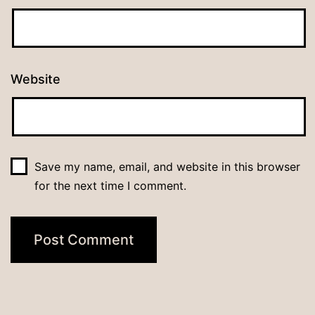
Website
Save my name, email, and website in this browser
for the next time I comment.