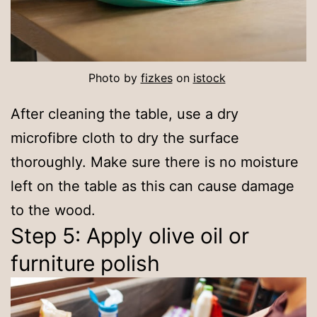
Photo by
fizkes
on
istock
After cleaning the table, use a dry
microfibre cloth to dry the surface
thoroughly. Make sure there is no moisture
left on the table as this can cause damage
to the wood.
Step 5: Apply olive oil or
furniture polish