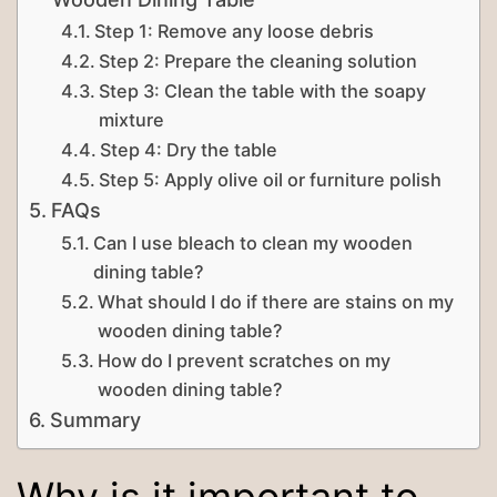
Step 1: Remove any loose debris
Step 2: Prepare the cleaning solution
Step 3: Clean the table with the soapy
mixture
Step 4: Dry the table
Step 5: Apply olive oil or furniture polish
FAQs
Can I use bleach to clean my wooden
dining table?
What should I do if there are stains on my
wooden dining table?
How do I prevent scratches on my
wooden dining table?
Summary