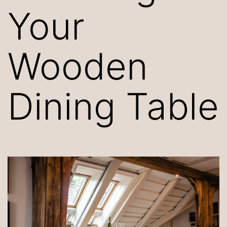
Your
Wooden
Dining Table