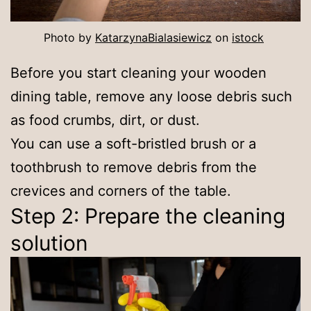
Photo by
KatarzynaBialasiewicz
on
istock
Before you start cleaning your wooden
dining table, remove any loose debris such
as food crumbs, dirt, or dust.
You can use a soft-bristled brush or a
toothbrush to remove debris from the
crevices and corners of the table.
Step 2: Prepare the cleaning
solution