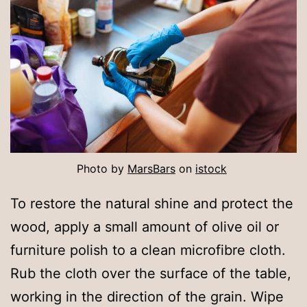
Photo by
MarsBars
on
istock
To restore the natural shine and protect the
wood, apply a small amount of olive oil or
furniture polish to a clean microfibre cloth.
Rub the cloth over the surface of the table,
working in the direction of the grain. Wipe