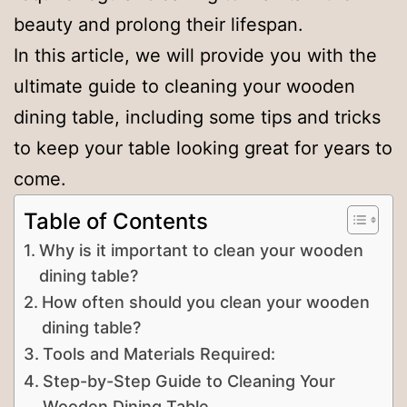
beauty and prolong their lifespan.
In this article, we will provide you with the
ultimate guide to cleaning your wooden
dining table, including some tips and tricks
to keep your table looking great for years to
come.
Table of Contents
Why is it important to clean your wooden
dining table?
How often should you clean your wooden
dining table?
Tools and Materials Required:
Step-by-Step Guide to Cleaning Your
Wooden Dining Table