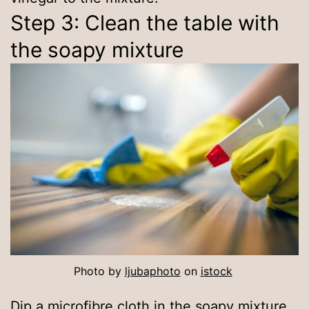
Step 3: Clean the table with
the soapy mixture
Photo by
ljubaphoto
on
istock
Dip a microfibre cloth in the soapy mixture