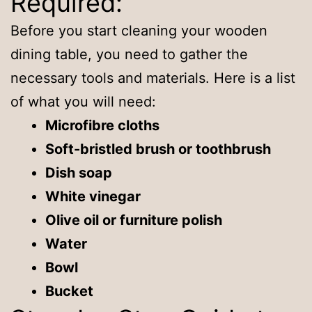
Required:
Before you start cleaning your wooden
dining table, you need to gather the
necessary tools and materials. Here is a list
of what you will need:
Microfibre cloths
Soft-bristled brush or toothbrush
Dish soap
White vinegar
Olive oil or furniture polish
Water
Bowl
Bucket