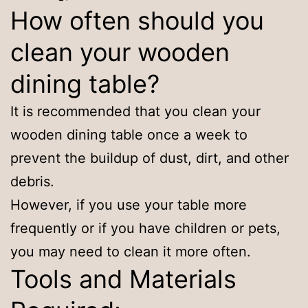
How often should you
clean your wooden
dining table?
It is recommended that you clean your
wooden dining table once a week to
prevent the buildup of dust, dirt, and other
debris.
However, if you use your table more
frequently or if you have children or pets,
you may need to clean it more often.
Tools and Materials