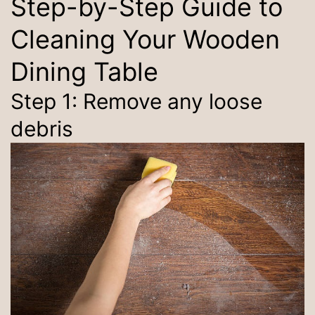
Step-by-Step Guide to
Cleaning Your Wooden
Dining Table
Step 1: Remove any loose
debris