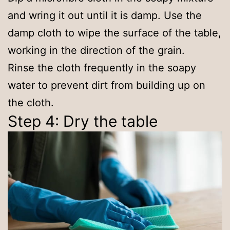
and wring it out until it is damp. Use the
damp cloth to wipe the surface of the table,
working in the direction of the grain.
Rinse the cloth frequently in the soapy
water to prevent dirt from building up on
the cloth.
Step 4: Dry the table