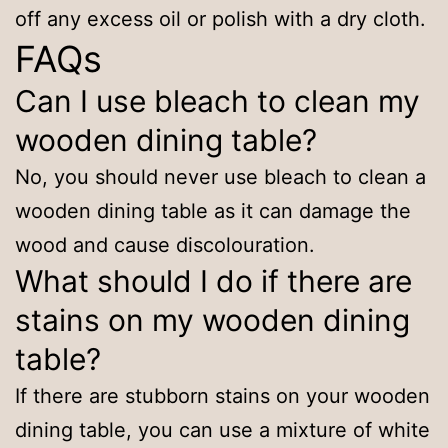
off any excess oil or polish with a dry cloth.
FAQs
Can I use bleach to clean my
wooden dining table?
No, you should never use bleach to clean a
wooden dining table as it can damage the
wood and cause discolouration.
What should I do if there are
stains on my wooden dining
table?
If there are stubborn stains on your wooden
dining table, you can use a mixture of white