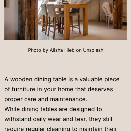
Photo by Alisha Hieb on Unsplash
A wooden dining table is a valuable piece
of furniture in your home that deserves
proper care and maintenance.
While dining tables are designed to
withstand daily wear and tear, they still
require regular cleaning to maintain their