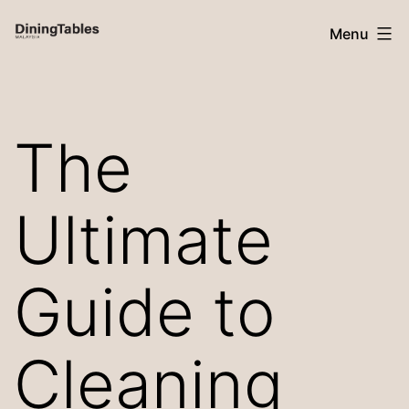
Skip
Menu
to
content
Dining
Tables
The
Malaysia
Ultimate
Guide to
Cleaning