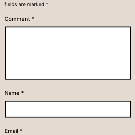
fields are marked
*
Comment
*
Name
*
Email
*