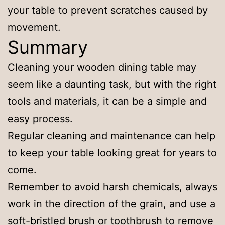
your table to prevent scratches caused by
movement.
Summary
Cleaning your wooden dining table may
seem like a daunting task, but with the right
tools and materials, it can be a simple and
easy process.
Regular cleaning and maintenance can help
to keep your table looking great for years to
come.
Remember to avoid harsh chemicals, always
work in the direction of the grain, and use a
soft-bristled brush or toothbrush to remove