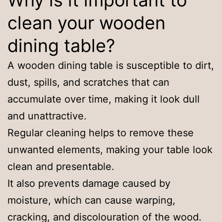
Why is it important to
clean your wooden
dining table?
A wooden dining table is susceptible to dirt,
dust, spills, and scratches that can
accumulate over time, making it look dull
and unattractive.
Regular cleaning helps to remove these
unwanted elements, making your table look
clean and presentable.
It also prevents damage caused by
moisture, which can cause warping,
cracking, and discolouration of the wood.