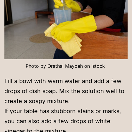
Photo by
Orathai Mayoeh
on
is
t
ock
Fill a bowl with warm water and add a few
drops of dish soap. Mix the solution well to
create a soapy mixture.
If your table has stubborn stains or marks,
you can also add a few drops of white
vinegar to the mixture.