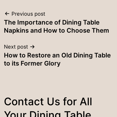
Post
Previous post
The Importance of Dining Table
navigation
Napkins and How to Choose Them
Next post
How to Restore an Old Dining Table
to its Former Glory
Contact Us for All
Your Dining Table