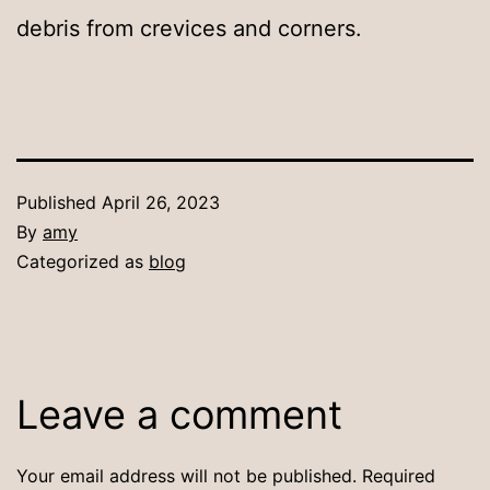
debris from crevices and corners.
Published
April 26, 2023
By
amy
Categorized as
blog
Leave a comment
Your email address will not be published.
Required