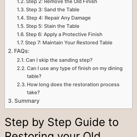
Step 2: Remove the Old Finish
Step 3: Sand the Table
Step 4: Repair Any Damage
Step 5: Stain the Table
Step 6: Apply a Protective Finish
Step 7: Maintain Your Restored Table
FAQs:
Can I skip the sanding step?
Can I use any type of finish on my dining
table?
How long does the restoration process
take?
Summary
Step by Step Guide to
Restoring your Old