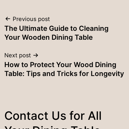
Post
Previous post
The Ultimate Guide to Cleaning
navigation
Your Wooden Dining Table
Next post
How to Protect Your Wood Dining
Table: Tips and Tricks for Longevity
Contact Us for All