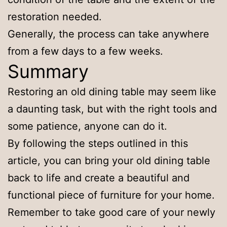
restoration needed.
Generally, the process can take anywhere
from a few days to a few weeks.
Summary
Restoring an old dining table may seem like
a daunting task, but with the right tools and
some patience, anyone can do it.
By following the steps outlined in this
article, you can bring your old dining table
back to life and create a beautiful and
functional piece of furniture for your home.
Remember to take good care of your newly