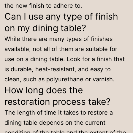
the new finish to adhere to.
Can I use any type of finish
on my dining table?
While there are many types of finishes
available, not all of them are suitable for
use on a dining table. Look for a finish that
is durable, heat-resistant, and easy to
clean, such as polyurethane or varnish.
How long does the
restoration process take?
The length of time it takes to restore a
dining table depends on the current
condition of the table and the extent of the