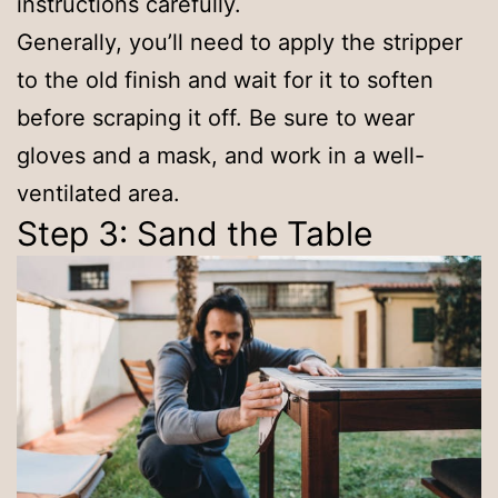
instructions carefully.
Generally, you’ll need to apply the stripper
to the old finish and wait for it to soften
before scraping it off. Be sure to wear
gloves and a mask, and work in a well-
ventilated area.
Step 3: Sand the Table