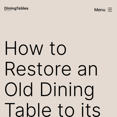
Skip
Menu
to
content
Dining
Tables
How to
Malaysia
Restore an
Old Dining
Table to its