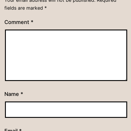
fields are marked
*
Comment
*
Name
*
Email
*