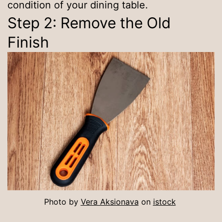
condition of your dining table.
Step 2: Remove the Old
Finish
Photo by
Vera Aksionava
on
istock