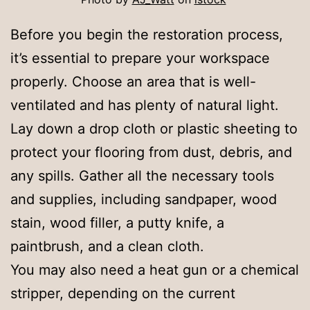
Before you begin the restoration process,
it’s essential to prepare your workspace
properly. Choose an area that is well-
ventilated and has plenty of natural light.
Lay down a drop cloth or plastic sheeting to
protect your flooring from dust, debris, and
any spills. Gather all the necessary tools
and supplies, including sandpaper, wood
stain, wood filler, a putty knife, a
paintbrush, and a clean cloth.
You may also need a heat gun or a chemical
stripper, depending on the current