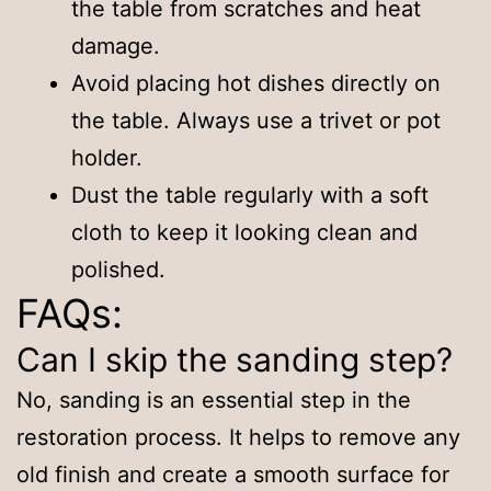
the table from scratches and heat
damage.
Avoid placing hot dishes directly on
the table. Always use a trivet or pot
holder.
Dust the table regularly with a soft
cloth to keep it looking clean and
polished.
FAQs:
Can I skip the sanding step?
No, sanding is an essential step in the
restoration process. It helps to remove any
old finish and create a smooth surface for