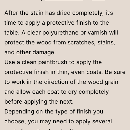
After the stain has dried completely, it’s
time to apply a protective finish to the
table. A clear polyurethane or varnish will
protect the wood from scratches, stains,
and other damage.
Use a clean paintbrush to apply the
protective finish in thin, even coats. Be sure
to work in the direction of the wood grain
and allow each coat to dry completely
before applying the next.
Depending on the type of finish you
choose, you may need to apply several