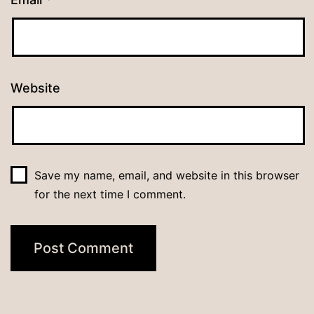
Website
Save my name, email, and website in this browser
for the next time I comment.