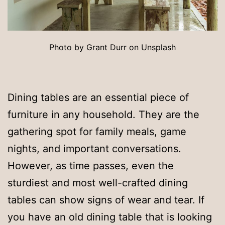
Photo by Grant Durr on Unsplash
Dining tables are an essential piece of
furniture in any household. They are the
gathering spot for family meals, game
nights, and important conversations.
However, as time passes, even the
sturdiest and most well-crafted dining
tables can show signs of wear and tear. If
you have an old dining table that is looking