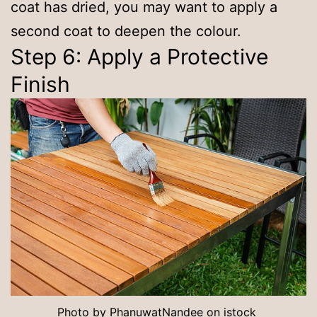
coat has dried, you may want to apply a
second coat to deepen the colour.
Step 6: Apply a Protective
Finish
Photo by
PhanuwatNandee
on
istock