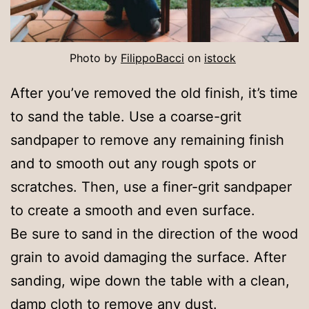
Photo by
FilippoBacci
on
istock
After you’ve removed the old finish, it’s time
to sand the table. Use a coarse-grit
sandpaper to remove any remaining finish
and to smooth out any rough spots or
scratches. Then, use a finer-grit sandpaper
to create a smooth and even surface.
Be sure to sand in the direction of the wood
grain to avoid damaging the surface. After
sanding, wipe down the table with a clean,
damp cloth to remove any dust.