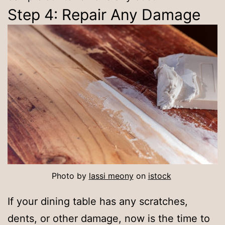
Step 4: Repair Any Damage
Photo by
lassi meony
on
istock
If your dining table has any scratches,
dents, or other damage, now is the time to