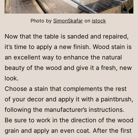
Photo by
Si
monSkafar
on
istock
Now that the table is sanded and repaired,
it’s time to apply a new finish. Wood stain is
an excellent way to enhance the natural
beauty of the wood and give it a fresh, new
look.
Choose a stain that complements the rest
of your decor and apply it with a paintbrush,
following the manufacturer’s instructions.
Be sure to work in the direction of the wood
grain and apply an even coat. After the first