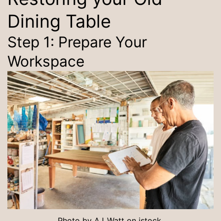
Dining Table
Step 1: Prepare Your
Workspace
Photo by
AJ_Watt
on
istock