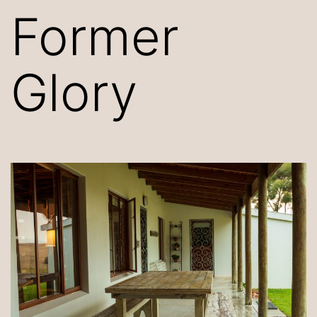
Former
Glory