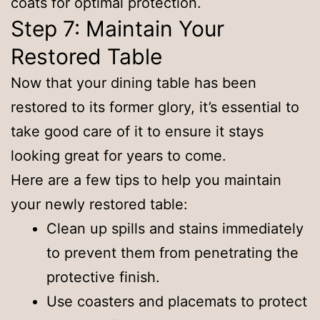
coats for optimal protection.
Step 7: Maintain Your
Restored Table
Now that your dining table has been
restored to its former glory, it’s essential to
take good care of it to ensure it stays
looking great for years to come.
Here are a few tips to help you maintain
your newly restored table:
Clean up spills and stains immediately
to prevent them from penetrating the
protective finish.
Use coasters and placemats to protect