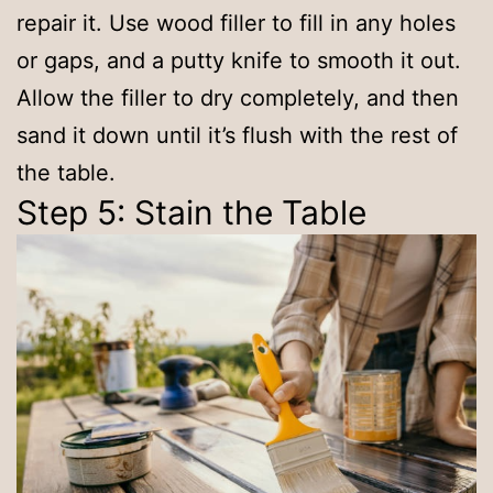
repair it. Use wood filler to fill in any holes
or gaps, and a putty knife to smooth it out.
Allow the filler to dry completely, and then
sand it down until it’s flush with the rest of
the table.
Step 5: Stain the Table