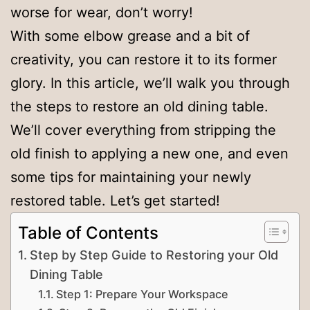
worse for wear, don’t worry!
With some elbow grease and a bit of
creativity, you can restore it to its former
glory. In this article, we’ll walk you through
the steps to restore an old dining table.
We’ll cover everything from stripping the
old finish to applying a new one, and even
some tips for maintaining your newly
restored table. Let’s get started!
Table of Contents
Step by Step Guide to Restoring your Old
Dining Table
Step 1: Prepare Your Workspace