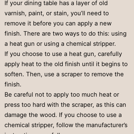
If your dining table has a layer of old
varnish, paint, or stain, you’ll need to
remove it before you can apply a new
finish. There are two ways to do this: using
a heat gun or using a chemical stripper.
If you choose to use a heat gun, carefully
apply heat to the old finish until it begins to
soften. Then, use a scraper to remove the
finish.
Be careful not to apply too much heat or
press too hard with the scraper, as this can
damage the wood. If you choose to use a
chemical stripper, follow the manufacturer’s