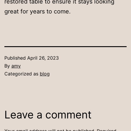
restored table to ensure it stays looking
great for years to come.
Published
April 26, 2023
By
amy
Categorized as
blog
Leave a comment
Your email address will not be published.
Required