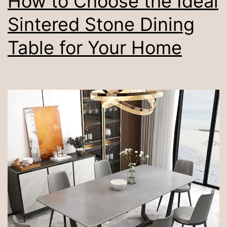
How to Choose the Ideal
Sintered Stone Dining
Table for Your Home