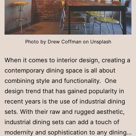
Photo by Drew Coffman on Unsplash
When it comes to interior design, creating a
contemporary dining space is all about
combining style and functionality. One
design trend that has gained popularity in
recent years is the use of industrial dining
sets. With their raw and rugged aesthetic,
industrial dining sets can add a touch of
modernity and sophistication to any dining…