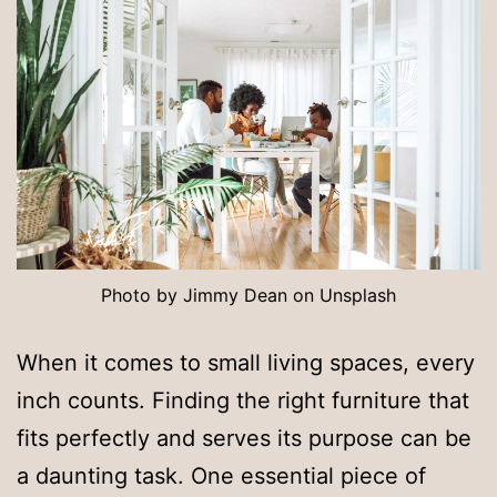
Photo by Jimmy Dean on Unsplash
When it comes to small living spaces, every
inch counts. Finding the right furniture that
fits perfectly and serves its purpose can be
a daunting task. One essential piece of