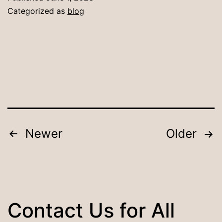
a
Categorized as
blog
Dining
Table:
Tips
for
Making
the
Right
Posts
Newer
Older
Choice
pagination
Contact Us for All