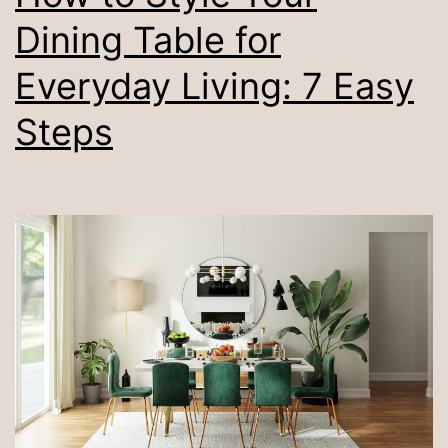
Dining Table for
Everyday Living: 7 Easy
Steps