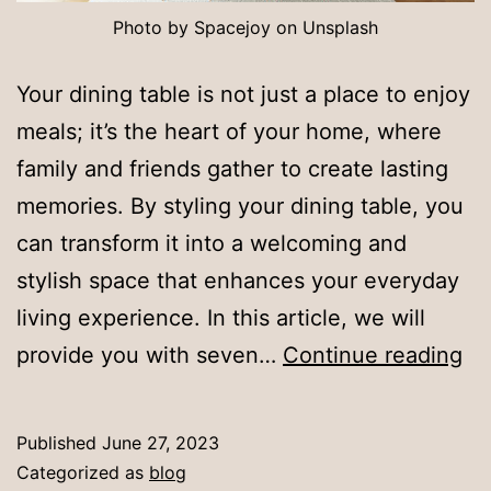
Photo by Spacejoy on Unsplash
Your dining table is not just a place to enjoy
meals; it’s the heart of your home, where
family and friends gather to create lasting
memories. By styling your dining table, you
can transform it into a welcoming and
stylish space that enhances your everyday
living experience. In this article, we will
H
provide you with seven…
Continue reading
to
St
Published
June 27, 2023
Yo
Categorized as
blog