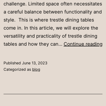
challenge. Limited space often necessitates
a careful balance between functionality and
style. This is where trestle dining tables
come in. In this article, we will explore the
versatility and practicality of trestle dining
T
tables and how they can…
Continue reading
D
T
Published
June 13, 2023
f
Categorized as
blog
S
D
A