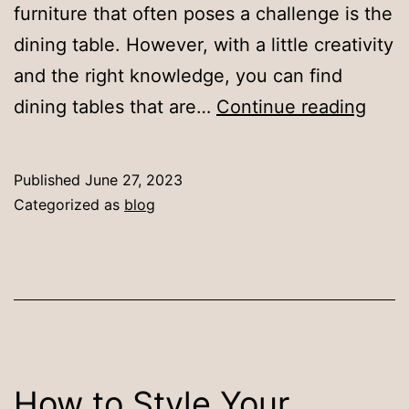
furniture that often poses a challenge is the
dining table. However, with a little creativity
and the right knowledge, you can find
Dini
dining tables that are…
Continue reading
Tabl
for
Published
June 27, 2023
Smal
Categorized as
blog
Spac
Maxi
Funct
and
Style
How to Style Your