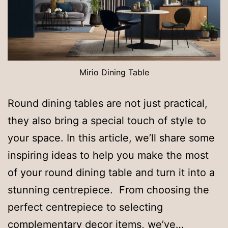
Mirio Dining Table
Round dining tables are not just practical,
they also bring a special touch of style to
your space. In this article, we’ll share some
inspiring ideas to help you make the most
of your round dining table and turn it into a
stunning centrepiece. From choosing the
perfect centrepiece to selecting
complementary decor items, we’ve…