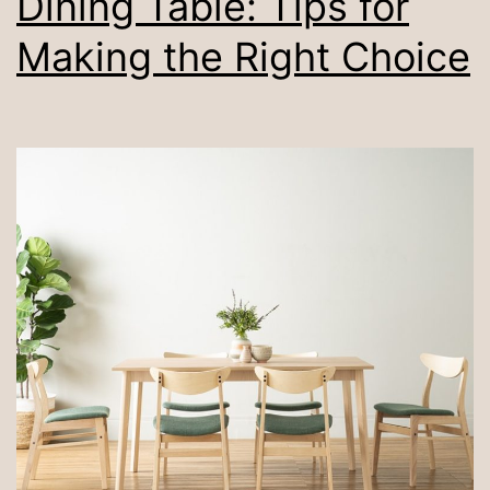
Dining Table: Tips for
Making the Right Choice