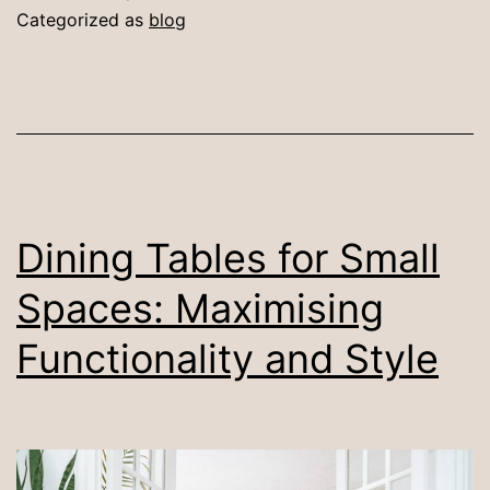
a
Categorized as
blog
Dining
Table
in
a
Small
Dining
Dining Tables for Small
Space
Spaces: Maximising
Functionality and Style