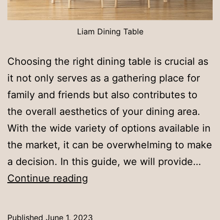
Liam Dining Table
Choosing the right dining table is crucial as
it not only serves as a gathering place for
family and friends but also contributes to
the overall aesthetics of your dining area.
With the wide variety of options available in
the market, it can be overwhelming to make
a decision. In this guide, we will provide…
Guide
Continue reading
for
Selecting
Published
June 1, 2023