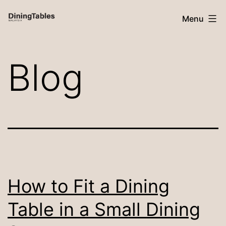
Skip
Menu
to
content
Dining
Blog
Tables
Malaysia
How to Fit a Dining
Table in a Small Dining