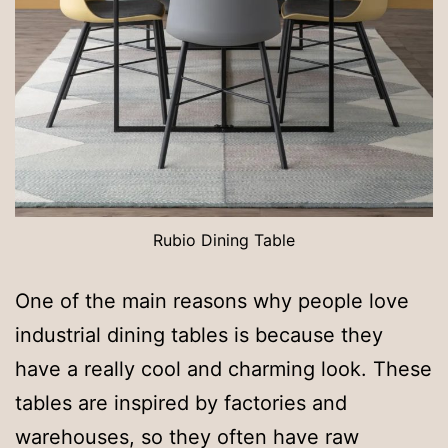
Rubio Dining Table
One of the main reasons why people love
industrial dining tables is because they
have a really cool and charming look. These
tables are inspired by factories and
warehouses, so they often have raw