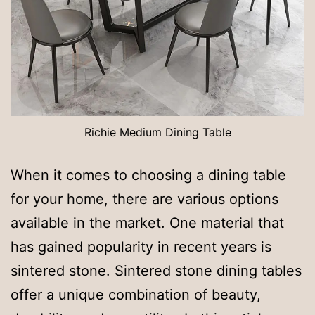
Richie Medium Dining Table
When it comes to choosing a dining table
for your home, there are various options
available in the market. One material that
has gained popularity in recent years is
sintered stone. Sintered stone dining tables
offer a unique combination of beauty,