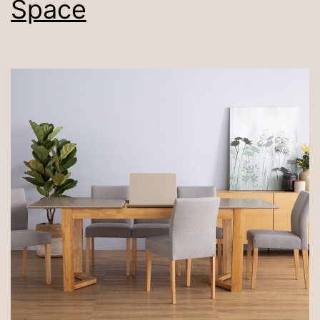
Space