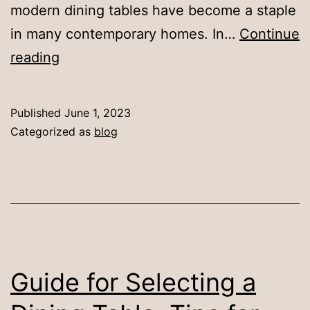
modern dining tables have become a staple
in many contemporary homes. In…
Continue
Exploring
reading
the
History
Published
June 1, 2023
and
Categorized as
blog
Design
of
Mid-
Century
Modern
Dining
Guide for Selecting a
Tables