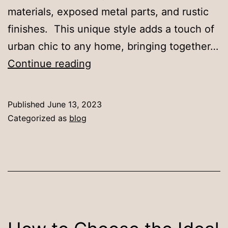
materials, exposed metal parts, and rustic
finishes. This unique style adds a touch of
urban chic to any home, bringing together…
Why
Continue reading
Choose
an
Published
June 13, 2023
Industrial
Categorized as
blog
Dining
Table
for
Your
Home