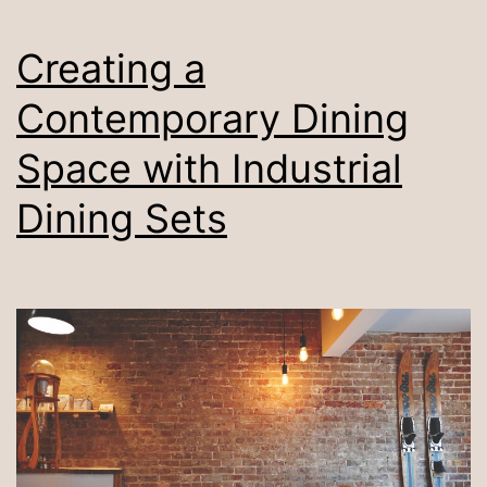
Creating a
Contemporary Dining
Space with Industrial
Dining Sets