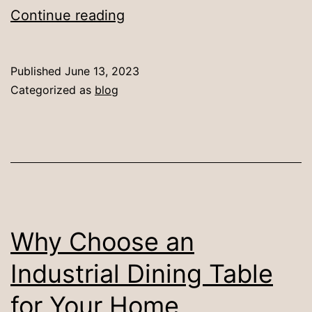
Creating
Continue reading
a
Contemporary
Published
June 13, 2023
Dining
Categorized as
blog
Space
with
Industrial
Dining
Sets
Why Choose an
Industrial Dining Table
for Your Home