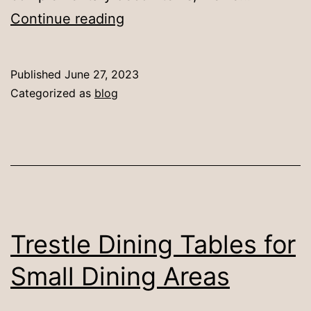
10
Continue reading
Ideas
for
Published
June 27, 2023
Decorating
Categorized as
blog
a
Round
Dining
Table
Trestle Dining Tables for
Small Dining Areas