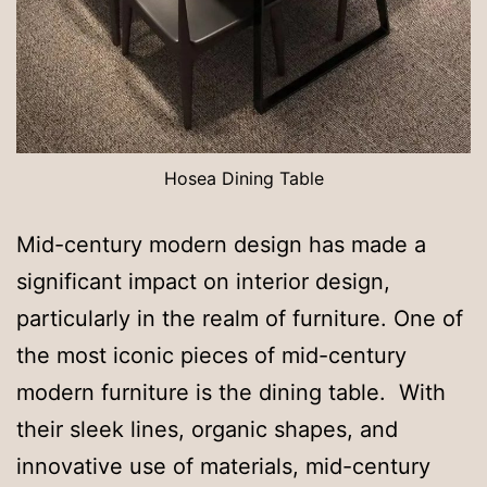
Hosea Dining Table
Mid-century modern design has made a
significant impact on interior design,
particularly in the realm of furniture. One of
the most iconic pieces of mid-century
modern furniture is the dining table. With
their sleek lines, organic shapes, and
innovative use of materials, mid-century