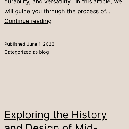
durability, and versatility. In this article, we
will guide you through the process of…
How
Continue reading
to
Choose
Published
June 1, 2023
the
Categorized as
blog
Ideal
Sintered
Stone
Dining
Table
for
Exploring the History
Your
and Design of Mid-
Home