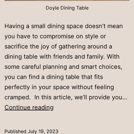
Doyle Dining Table
Having a small dining space doesn’t mean
you have to compromise on style or
sacrifice the joy of gathering around a
dining table with friends and family. With
some careful planning and smart choices,
you can find a dining table that fits
perfectly in your space without feeling
cramped. In this article, we’ll provide you…
How
Continue reading
to
Fit
Published
July 19, 2023