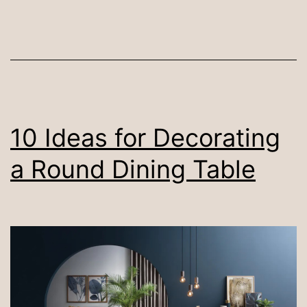
Di
Ta
for
Ev
Liv
7
10 Ideas for Decorating
Ea
a Round Dining Table
St