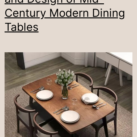
Century Modern Dining
Tables