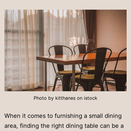
Photo by kitthanes on istock
When it comes to furnishing a small dining
area, finding the right dining table can be a