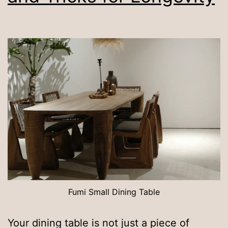
Fumi Small Dining Table
Your dining table is not just a piece of