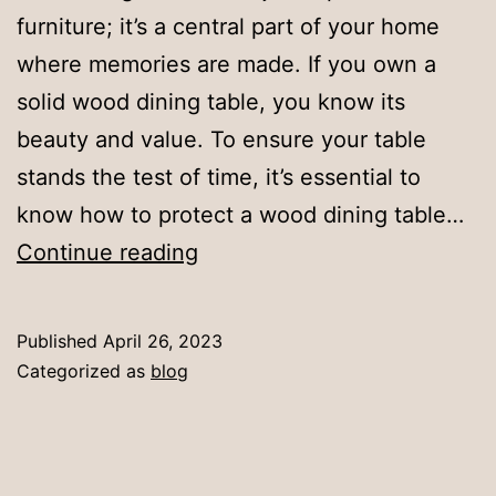
furniture; it’s a central part of your home
where memories are made. If you own a
solid wood dining table, you know its
beauty and value. To ensure your table
stands the test of time, it’s essential to
know how to protect a wood dining table…
How
Continue reading
to
Protect
Published
April 26, 2023
Your
Categorized as
blog
Wood
Dining
Table: