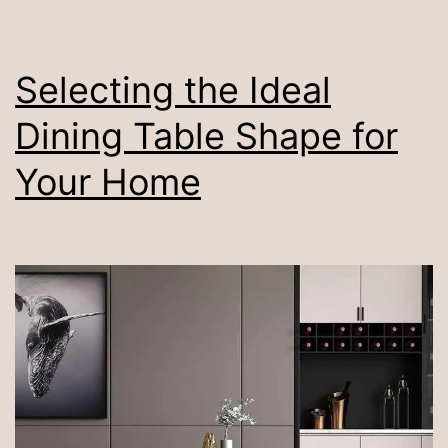
Compact
Space
Selecting the Ideal
Dining Table Shape for
Your Home