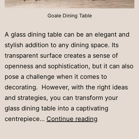
Goale Dining Table
A glass dining table can be an elegant and
stylish addition to any dining space. Its
transparent surface creates a sense of
openness and sophistication, but it can also
pose a challenge when it comes to
decorating. However, with the right ideas
and strategies, you can transform your
glass dining table into a captivating
How
centrepiece…
Continue reading
to