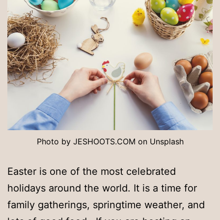
Photo by JESHOOTS.COM on Unsplash
Easter is one of the most celebrated
holidays around the world. It is a time for
family gatherings, springtime weather, and