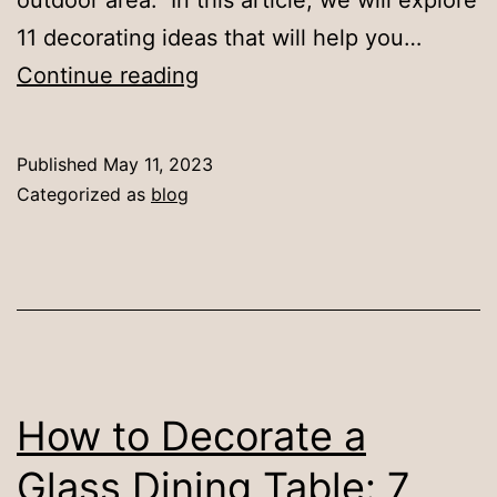
11 decorating ideas that will help you…
11
Continue reading
Decorating
Ideas
Published
May 11, 2023
for
Categorized as
blog
Your
Outdoor
Dining
Space
How to Decorate a
Glass Dining Table: 7