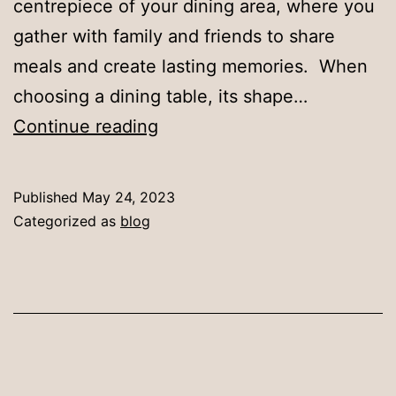
centrepiece of your dining area, where you
gather with family and friends to share
meals and create lasting memories. When
choosing a dining table, its shape…
Selecting
Continue reading
the
Ideal
Published
May 24, 2023
Dining
Categorized as
blog
Table
Shape
for
Your
Home