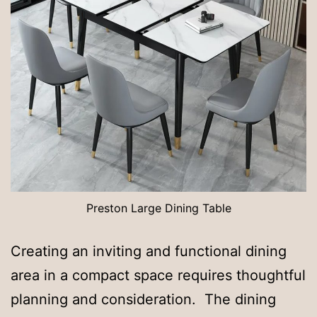
Preston Large Dining Table
Creating an inviting and functional dining
area in a compact space requires thoughtful
planning and consideration. The dining