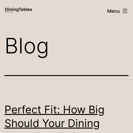
Skip
Menu
to
content
Dining
Blog
Tables
Malaysia
Perfect Fit: How Big
Should Your Dining