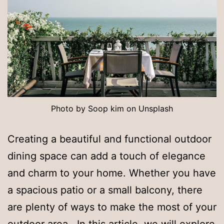
Photo by Soop kim on Unsplash
Creating a beautiful and functional outdoor
dining space can add a touch of elegance
and charm to your home. Whether you have
a spacious patio or a small balcony, there
are plenty of ways to make the most of your
outdoor area. In this article, we will explore