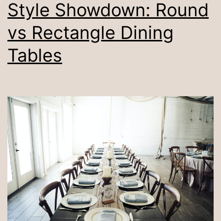
Style Showdown: Round
vs Rectangle Dining
Tables