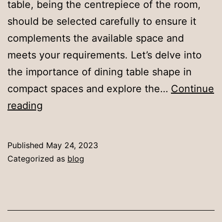
table, being the centrepiece of the room,
should be selected carefully to ensure it
complements the available space and
meets your requirements. Let’s delve into
the importance of dining table shape in
compact spaces and explore the…
Continue
Selecting
reading
the
Right
Published
May 24, 2023
Dining
Categorized as
blog
Table
Shape
for