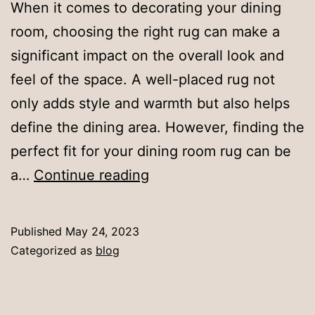
When it comes to decorating your dining
room, choosing the right rug can make a
significant impact on the overall look and
feel of the space. A well-placed rug not
only adds style and warmth but also helps
define the dining area. However, finding the
perfect fit for your dining room rug can be
Perfect
a…
Continue reading
Fit:
How
Published
May 24, 2023
Big
Categorized as
blog
Should
Your