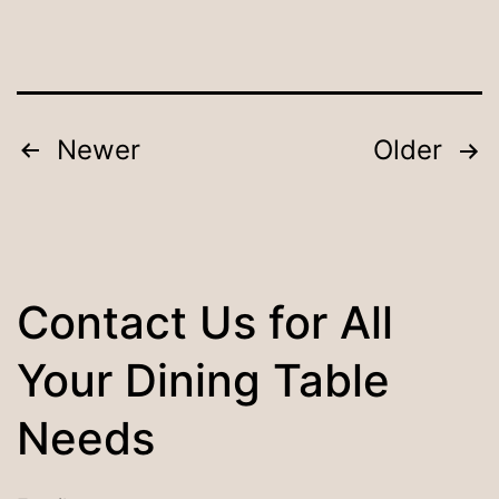
Tips
and
Tricks
for
Posts
Newer
Older
Longevity
pagination
Contact Us for All
Your Dining Table
Needs