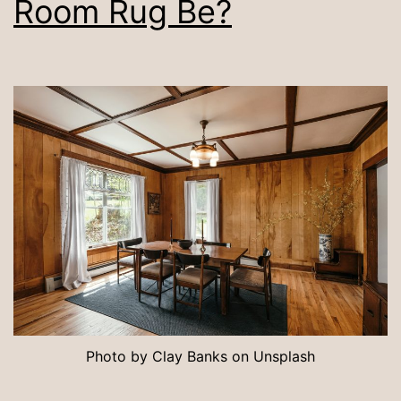
Room Rug Be?
Photo by Clay Banks on Unsplash