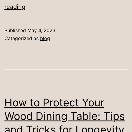
10
reading
Creative
Dining
Published
May 4, 2023
Table
Categorized as
blog
Decor
Ideas
to
Try
How to Protect Your
Wood Dining Table: Tips
and Tricks for Longevity