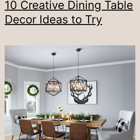
10 Creative Dining Table
Decor Ideas to Try