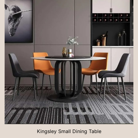
Kingsley Small Dining Table