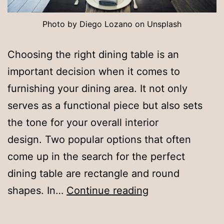
Photo by Diego Lozano on Unsplash
Choosing the right dining table is an
important decision when it comes to
furnishing your dining area. It not only
serves as a functional piece but also sets
the tone for your overall interior
design. Two popular options that often
come up in the search for the perfect
dining table are rectangle and round
Style
shapes. In…
Continue reading
Showdown: