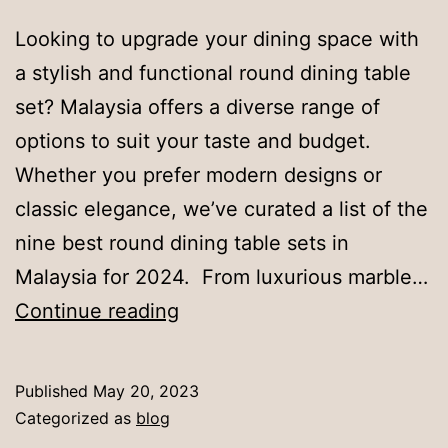
Looking to upgrade your dining space with
a stylish and functional round dining table
set? Malaysia offers a diverse range of
options to suit your taste and budget.
Whether you prefer modern designs or
classic elegance, we’ve curated a list of the
nine best round dining table sets in
Malaysia for 2024. From luxurious marble…
9
Continue reading
Best
Round
Published
May 20, 2023
Dining
Categorized as
blog
Table