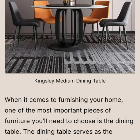
Kingsley Medium Dining Table
When it comes to furnishing your home,
one of the most important pieces of
furniture you’ll need to choose is the dining
table. The dining table serves as the