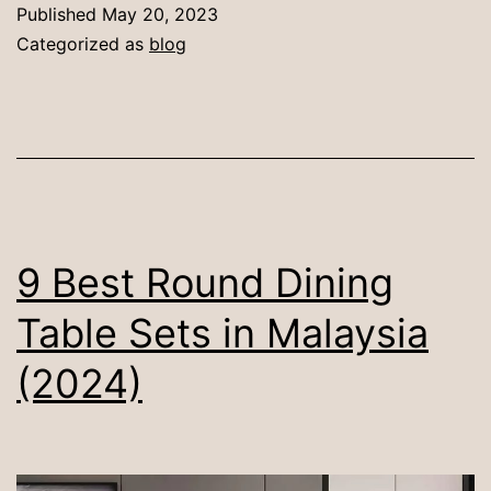
Round
Published
May 20, 2023
vs
Categorized as
blog
Rectangle
Dining
Tables
9 Best Round Dining
Table Sets in Malaysia
(2024)