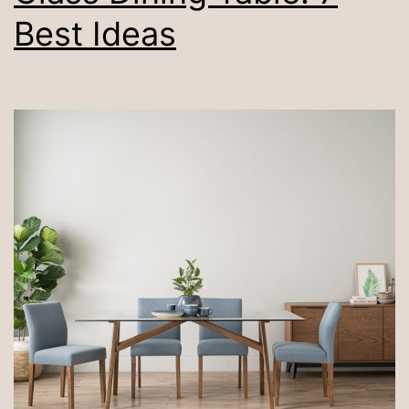
Best Ideas