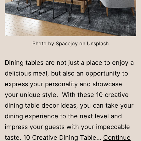
Photo by Spacejoy on Unsplash
Dining tables are not just a place to enjoy a
delicious meal, but also an opportunity to
express your personality and showcase
your unique style. With these 10 creative
dining table decor ideas, you can take your
dining experience to the next level and
impress your guests with your impeccable
taste. 10 Creative Dining Table…
Continue