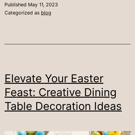
Decorate
Published
May 11, 2023
a
Categorized as
blog
Glass
Dining
Table:
7
Best
Ideas
Elevate Your Easter
Feast: Creative Dining
Table Decoration Ideas