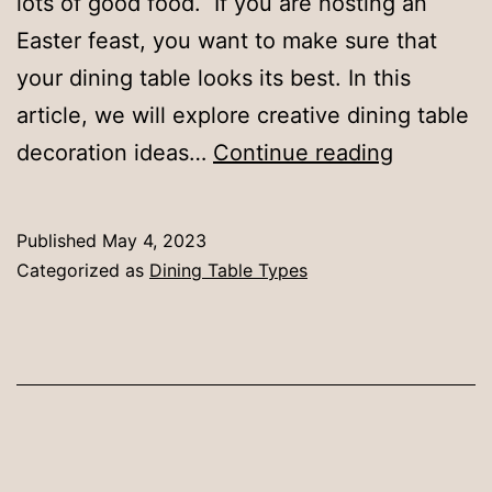
lots of good food. If you are hosting an
Easter feast, you want to make sure that
your dining table looks its best. In this
article, we will explore creative dining table
Elevate
decoration ideas…
Continue reading
Your
Easter
Published
May 4, 2023
Feast:
Categorized as
Dining Table Types
Creative
Dining
Table
Decorati
Ideas