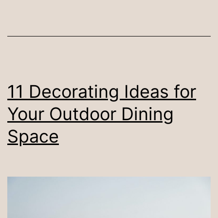
Sets
in
Malaysia
(2024)
11 Decorating Ideas for
Your Outdoor Dining
Space