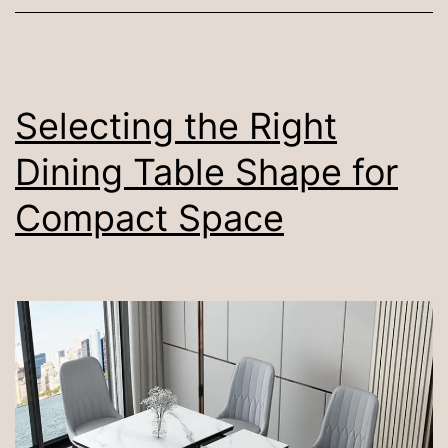
Dining
Room
Rug
Be?
Selecting the Right
Dining Table Shape for
Compact Space